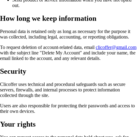
out.
How long we keep information
Personal data is retained only as long as necessary for the purpose it
was collected, including legal, accounting, or reporting obligations.
To request deletion of account-related data, email
clicoffer@gmail.com
with the subject line "Delete My Account" and include your name, the
email linked to the account, and any relevant details.
Security
Clicoffer uses technical and procedural safeguards such as secure
servers, firewalls, and internal processes to protect information
collected through the site.
Users are also responsible for protecting their passwords and access to
their own devices.
Your rights