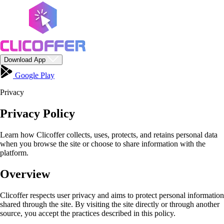
Download App
Google Play
Privacy
Privacy Policy
Learn how Clicoffer collects, uses, protects, and retains personal data
when you browse the site or choose to share information with the
platform.
Overview
Clicoffer respects user privacy and aims to protect personal information
shared through the site. By visiting the site directly or through another
source, you accept the practices described in this policy.