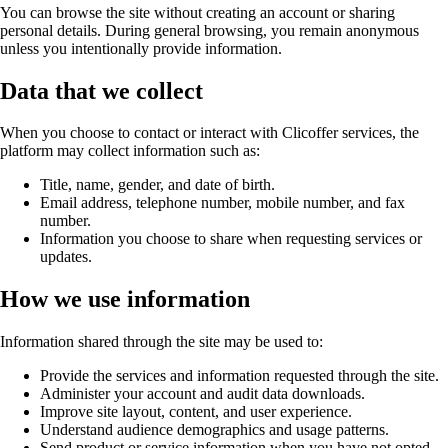
You can browse the site without creating an account or sharing
personal details. During general browsing, you remain anonymous
unless you intentionally provide information.
Data that we collect
When you choose to contact or interact with Clicoffer services, the
platform may collect information such as:
Title, name, gender, and date of birth.
Email address, telephone number, mobile number, and fax
number.
Information you choose to share when requesting services or
updates.
How we use information
Information shared through the site may be used to:
Provide the services and information requested through the site.
Administer your account and audit data downloads.
Improve site layout, content, and user experience.
Understand audience demographics and usage patterns.
Send product or service information when you have not opted