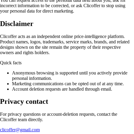
You can request access to the personal data held about you, ask for
incorrect information to be corrected, or ask Clicoffer to stop using
your personal data for direct marketing.
Disclaimer
Clicoffer acts as an independent online price-intelligence platform.
Product names, logos, trademarks, service marks, brands, and related
designs shown on the site remain the property of their respective
owners and rights holders.
Quick facts
Anonymous browsing is supported until you actively provide
personal information.
Marketing communications can be opted out of at any time.
Account deletion requests are handled through email.
Privacy contact
For privacy questions or account-deletion requests, contact the
Clicoffer team directly.
clicoffer@gmail.com