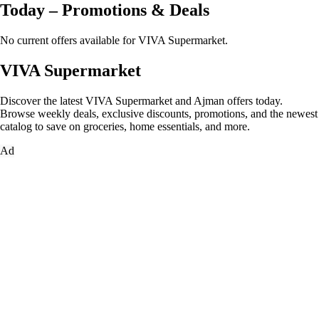
Today – Promotions & Deals
No current offers available for VIVA Supermarket.
VIVA Supermarket
Discover the latest VIVA Supermarket and Ajman offers today.
Browse weekly deals, exclusive discounts, promotions, and the newest
catalog to save on groceries, home essentials, and more.
Ad