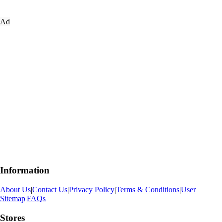
Ad
Information
About Us
|
Contact Us
|
Privacy Policy
|
Terms & Conditions
|
User
Sitemap
|
FAQs
Stores