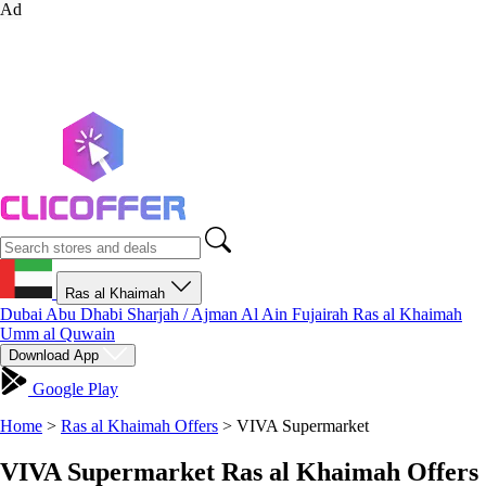
Ad
Ras al Khaimah
Dubai
Abu Dhabi
Sharjah / Ajman
Al Ain
Fujairah
Ras al Khaimah
Umm al Quwain
Download App
Google Play
Home
>
Ras al Khaimah Offers
>
VIVA Supermarket
VIVA Supermarket Ras al Khaimah Offers