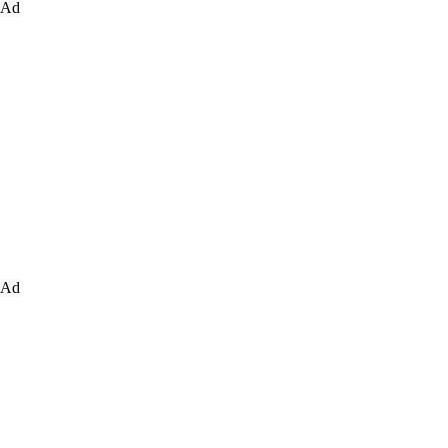
Ad
Ad