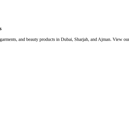
s
, garments, and beauty products in Dubai, Sharjah, and Ajman. View our