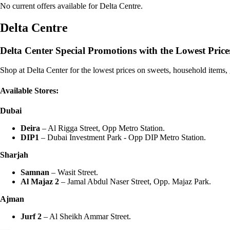
No current offers available for Delta Centre.
Delta Centre
Delta Center Special Promotions with the Lowest Price
Shop at Delta Center for the lowest prices on sweets, household items
Available Stores:
Dubai
Deira
– Al Rigga Street, Opp Metro Station.
DIP1
– Dubai Investment Park - Opp DIP Metro Station.
Sharjah
Samnan
– Wasit Street.
Al Majaz 2
– Jamal Abdul Naser Street, Opp. Majaz Park.
Ajman
Jurf 2
– Al Sheikh Ammar Street.