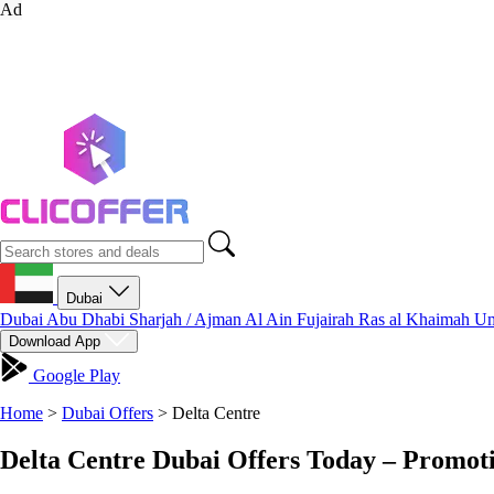
Ad
Dubai
Dubai
Abu Dhabi
Sharjah / Ajman
Al Ain
Fujairah
Ras al Khaimah
Um
Download App
Google Play
Home
>
Dubai Offers
>
Delta Centre
Delta Centre Dubai Offers Today – Promot