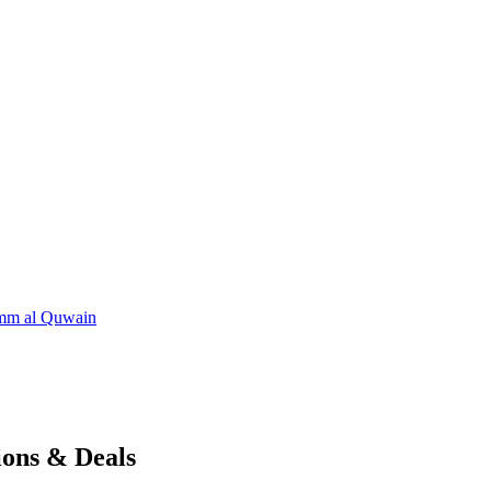
m al Quwain
ions & Deals