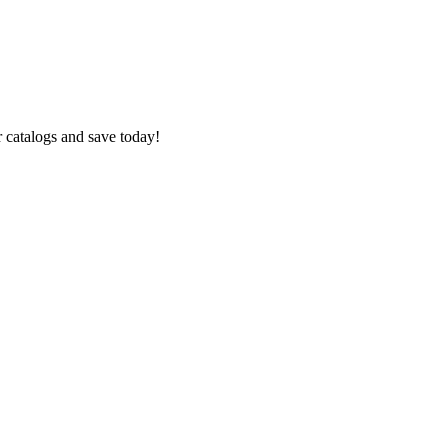
 catalogs and save today!