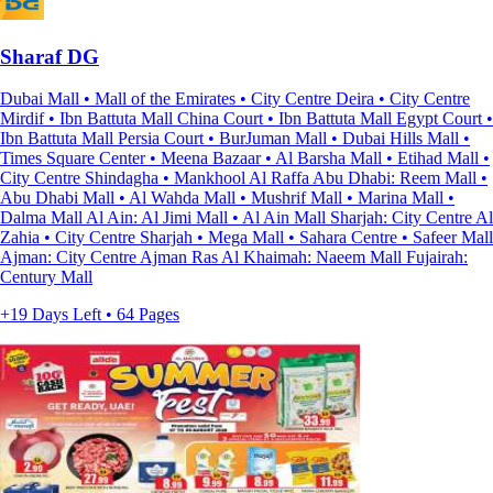
Sharaf DG
Dubai Mall • Mall of the Emirates • City Centre Deira • City Centre
Mirdif • Ibn Battuta Mall China Court • Ibn Battuta Mall Egypt Court •
Ibn Battuta Mall Persia Court • BurJuman Mall • Dubai Hills Mall •
Times Square Center • Meena Bazaar • Al Barsha Mall • Etihad Mall •
City Centre Shindagha • Mankhool Al Raffa Abu Dhabi: Reem Mall •
Abu Dhabi Mall • Al Wahda Mall • Mushrif Mall • Marina Mall •
Dalma Mall Al Ain: Al Jimi Mall • Al Ain Mall Sharjah: City Centre Al
Zahia • City Centre Sharjah • Mega Mall • Sahara Centre • Safeer Mall
Ajman: City Centre Ajman Ras Al Khaimah: Naeem Mall Fujairah:
Century Mall
+19 Days Left • 64 Pages