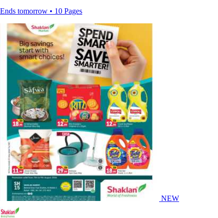
Ends tomorrow • 10 Pages
NEW