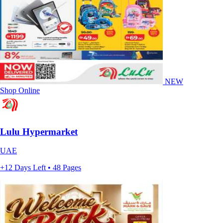
NEW
Shop Online
Lulu Hypermarket
UAE
+12 Days Left • 48 Pages