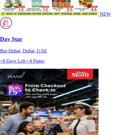
NEW
Day Star
Bur Dubai, Dubai, UAE
+8 Days Left • 8 Pages