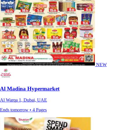
NEW
Al Madina Hypermarket
Al Warqa 1, Dubai, UAE
Ends tomorrow • 4 Pages