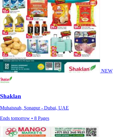
NEW
Shaklan
Muhaisnah, Sonapur - Dubai, UAE
Ends tomorrow • 8 Pages