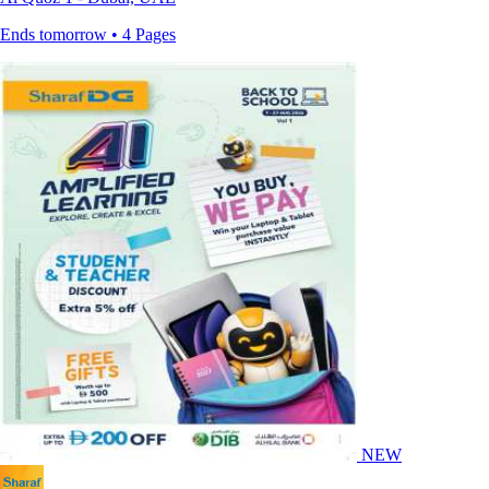
Ends tomorrow • 4 Pages
NEW