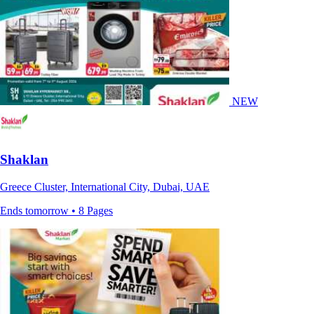
NEW
Shaklan
Greece Cluster, International City, Dubai, UAE
Ends tomorrow • 8 Pages