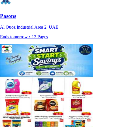
Pasons
Al Quoz Industrial Area 2, UAE
Ends tomorrow • 12 Pages