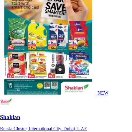
NEW
Shaklan
Russia Cluster, International City, Dubai, UAE