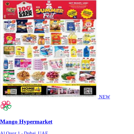
NEW
Mango Hypermarket
Al Quoz 1 - Dubai, UAE