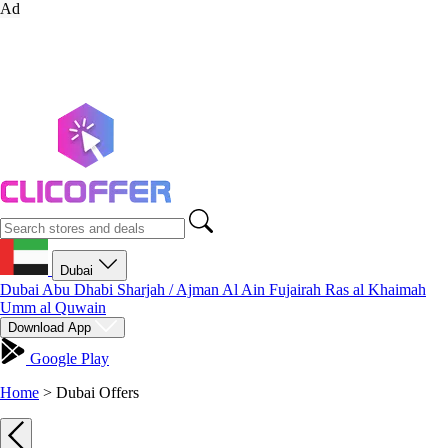
Ad
Dubai
Dubai
Abu Dhabi
Sharjah / Ajman
Al Ain
Fujairah
Ras al Khaimah
Umm al Quwain
Download App
Google Play
Home
>
Dubai Offers