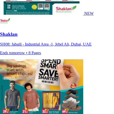
NEW
Shaklan
SH08: Jabaili - Industrial Area -1, Jebel Ali, Dubai, UAE
Ends tomorrow • 8 Pages