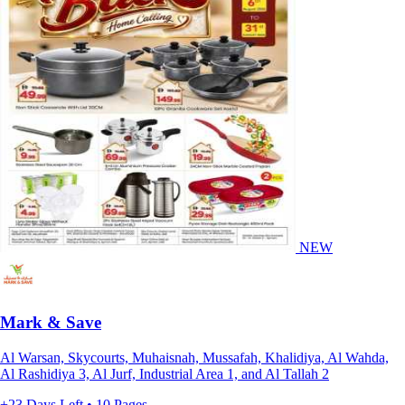
NEW
Mark & Save
Al Warsan, Skycourts, Muhaisnah, Mussafah, Khalidiya, Al Wahda,
Al Rashidiya 3, Al Jurf, Industrial Area 1, and Al Tallah 2
+23 Days Left • 10 Pages