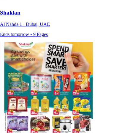
Shaklan
Al Nahda 1 - Dubai, UAE
Ends tomorrow • 9 Pages