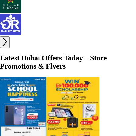
Latest Dubai Offers Today – Store
Promotions & Flyers