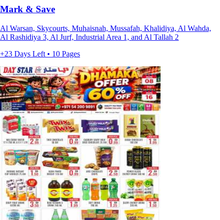
Mark & Save
Al Warsan, Skycourts, Muhaisnah, Mussafah, Khalidiya, Al Wahda,
Al Rashidiya 3, Al Jurf, Industrial Area 1, and Al Tallah 2
+23 Days Left • 10 Pages