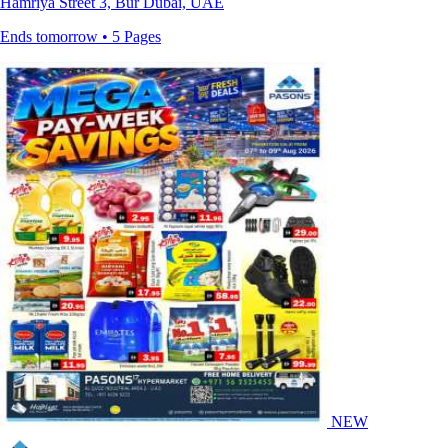
Hamriya Street 3, Bur Dubai, UAE
Ends tomorrow • 5 Pages
NEW