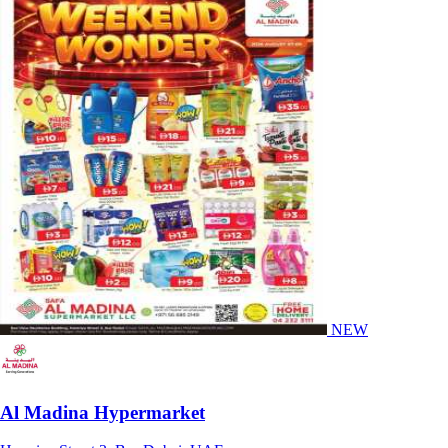
NEW
Al Madina Hypermarket