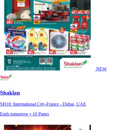
NEW
Shaklan
SH18: International City-France - Dubai, UAE
Ends tomorrow • 10 Pages