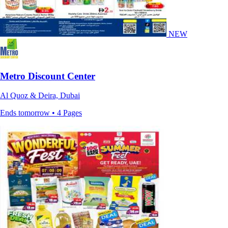
NEW
Metro Discount Center
Al Quoz & Deira, Dubai
Ends tomorrow • 4 Pages