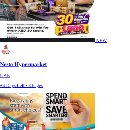
NEW
Nesto Hypermarket
UAE
+4 Days Left • 8 Pages