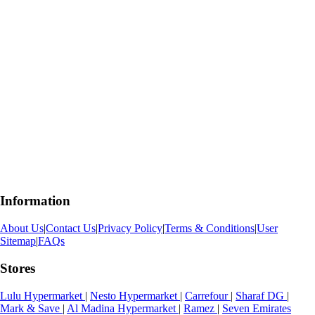
Information
About Us
|
Contact Us
|
Privacy Policy
|
Terms & Conditions
|
User
Sitemap
|
FAQs
Stores
Lulu Hypermarket
|
Nesto Hypermarket
|
Carrefour
|
Sharaf DG
|
Mark & Save
|
Al Madina Hypermarket
|
Ramez
|
Seven Emirates