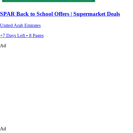
SPAR Back to School Offers | Supermarket Deals
United Arab Emirates
+7 Days Left • 8 Pages
Ad
Ad