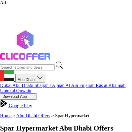
Ad
Abu Dhabi
Dubai
Abu Dhabi
Sharjah / Ajman
Al Ain
Fujairah
Ras al Khaimah
Umm al Quwain
Download App
Google Play
Home
>
Abu Dhabi Offers
>
Spar Hypermarket
Spar Hypermarket Abu Dhabi Offers