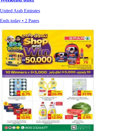
United Arab Emirates
Ends today • 2 Pages