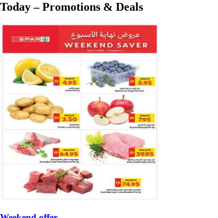
Today – Promotions & Deals
Weekend offer