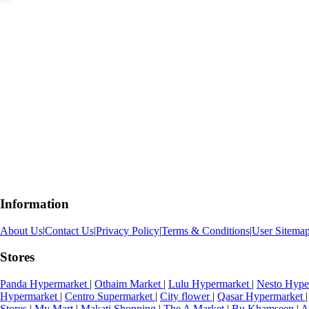
Information
About Us
|
Contact Us
|
Privacy Policy
|
Terms & Conditions
|
User Sitema
Stores
Panda Hypermarket
|
Othaim Market
|
Lulu Hypermarket
|
Nesto Hype
Hypermarket
|
Centro Supermarket
|
City flower
|
Qasar Hypermarket
|
Stores
|
My Mart
|
Makati Shopping
|
The A Market
|
Bu Khamseen
|
A