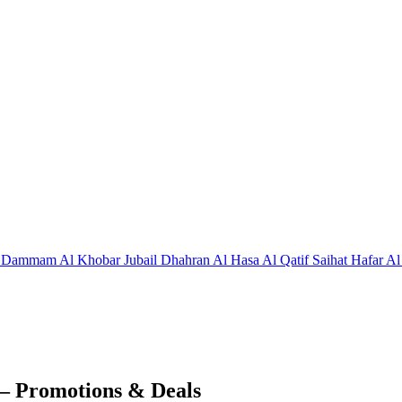
j
Dammam
Al Khobar
Jubail
Dhahran
Al Hasa
Al Qatif
Saihat
Hafar Al
– Promotions & Deals