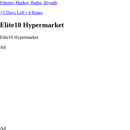
Filipino Market, Batha, Riyadh
+5 Days Left • 8 Pages
Elite10 Hypermarket
Elite10 Hypermarket
Ad
Ad