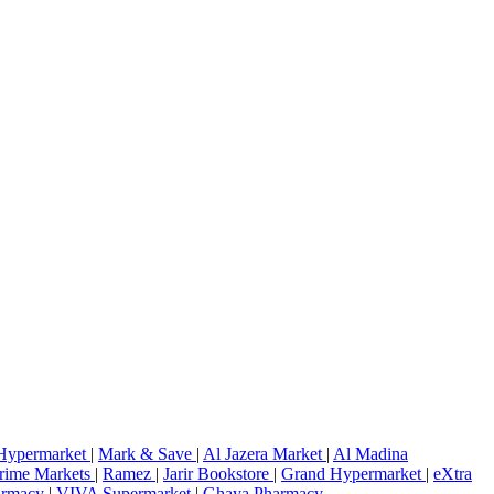
Hypermarket
|
Mark & Save
|
Al Jazera Market
|
Al Madina
rime Markets
|
Ramez
|
Jarir Bookstore
|
Grand Hypermarket
|
eXtra
armacy
|
VIVA Supermarket
|
Ghaya Pharmacy