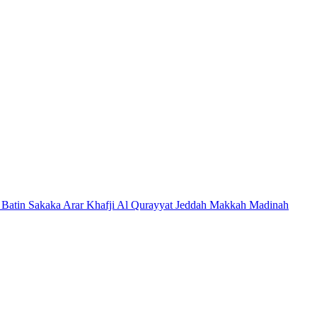
 Batin
Sakaka
Arar
Khafji
Al Qurayyat
Jeddah
Makkah
Madinah