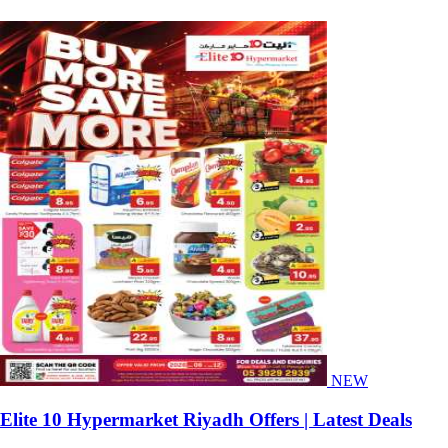
NEW
Elite 10 Hypermarket Riyadh Offers | Latest Deals