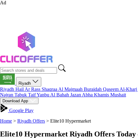
Ad
Riyadh
Riyadh
Hail
Ar Rass
Shaqraa
Al Majmaah
Buraidah
Qaseem
Al-Khar
Najran
Tabuk
Taif
Yanbu
Al Bahah
Jazan
Abha
Khamis Mushait
Download App
Google Play
Home
>
Riyadh Offers
>
Elite10 Hypermarket
Elite10 Hypermarket Riyadh Offers Today 