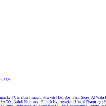
p
|
FAQs
rmarket
|
Carrefour
|
Tamimi Markets
|
Danube
|
Farm Store
|
Al Wafa 
SACO
|
Nahdi Pharmacy
|
Elite10 Hypermarket
|
United Pharmacy
|
P
2Z Dubai Hypermarket
|
Home Box
|
Nuzar Hypermarket
|
Innova Ph