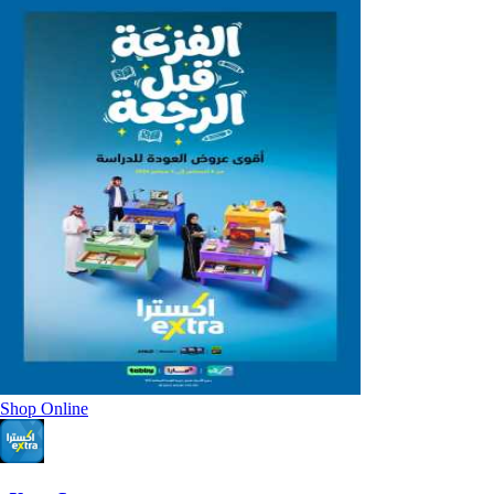
Shop Online