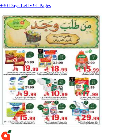
+30 Days Left • 91 Pages