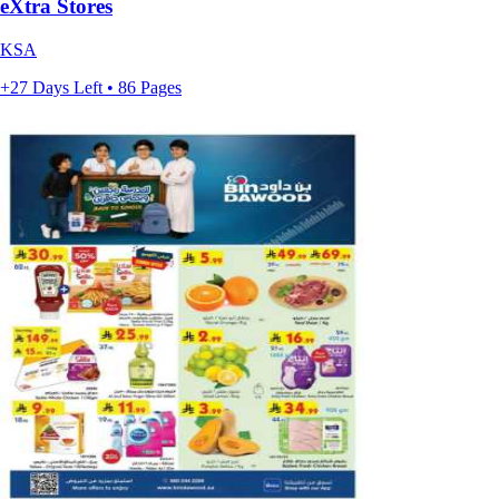
eXtra Stores
KSA
+27 Days Left • 86 Pages