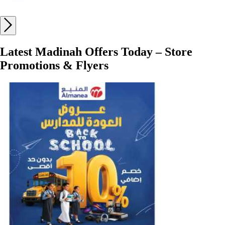
Latest Madinah Offers Today – Store
Promotions & Flyers