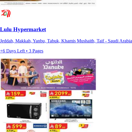
Lulu Hypermarket
Jeddah, Makkah, Yanbu, Tabuk, Khamis Mushaith, Taif - Saudi Arabia
+6 Days Left • 3 Pages