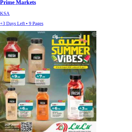
Prime Markets
KSA
+3 Days Left • 9 Pages