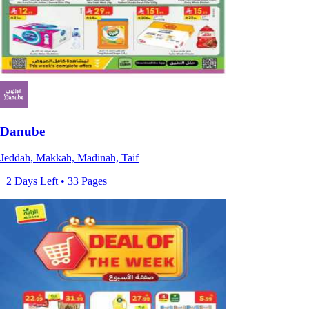
Danube
Jeddah, Makkah, Madinah, Taif
+2 Days Left • 33 Pages