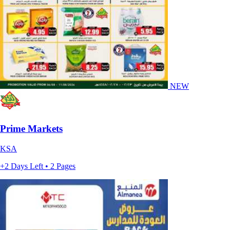
NEW
Prime Markets
KSA
+2 Days Left • 2 Pages