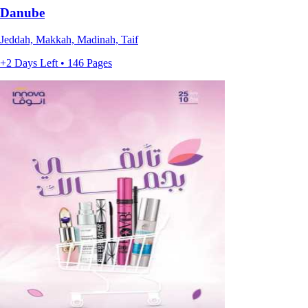
Danube
Jeddah, Makkah, Madinah, Taif
+2 Days Left • 146 Pages