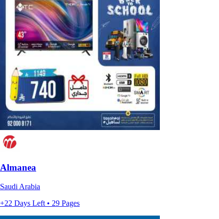
Almanea
Saudi Arabia
+22 Days Left • 29 Pages