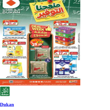
Dukan