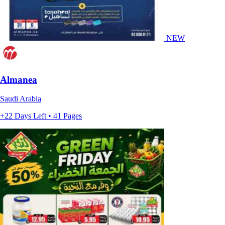
NEW
Almanea
Saudi Arabia
+22 Days Left • 41 Pages