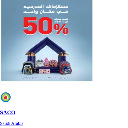
SACO
Saudi Arabia