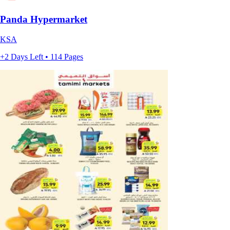
Panda Hypermarket
KSA
+2 Days Left • 114 Pages