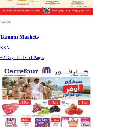
Tamimi Markets
KSA
+2 Days Left • 54 Pages