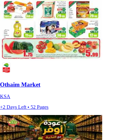
Othaim Market
KSA
+2 Days Left • 52 Pages