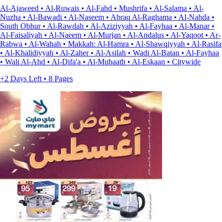
Al-Ajaweed • Al-Ruwais • Al-Fahd • Mushrifa • Al-Salama • Al-
Nuzha • Al-Bawadi • Al-Naseem • Abraq Al-Raghama • Al-Nahda •
South Obhur • Al-Rawdah • Al-Aziziyyah • Al-Fayhaa • Al-Manar •
Al-Faisaliyah • Al-Naeem • Al-Murjan • Al-Andalus • Al-Yaqoot • Ar-
Rabwa • Al-Wahah • Makkah: Al-Hamra • Al-Shawqiyyah • Al-Rasifa
• Al-Khalidiyyah • Al-Zaher • Al-Asilah • Wadi Al-Batan • Al-Fayhaa
• Wali Al-Ahd • Al-Difa'a • Al-Mubaath • Al-Eskaan • Citywide
+2 Days Left • 8 Pages