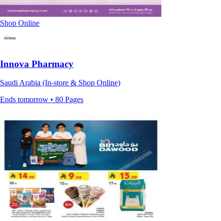
Shop Online
Innova Pharmacy
Saudi Arabia (In-store & Shop Online)
Ends tomorrow • 80 Pages