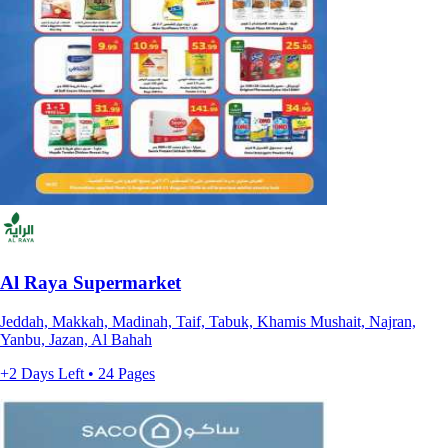
Al Raya Supermarket
Jeddah, Makkah, Madinah, Taif, Tabuk, Khamis Mushait, Najran,
Yanbu, Jazan, Al Bahah
+2 Days Left • 24 Pages