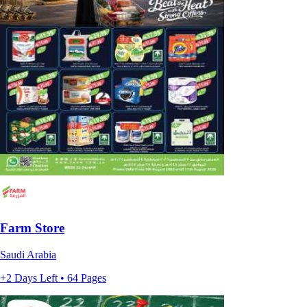
Farm Store
Saudi Arabia
+2 Days Left • 64 Pages