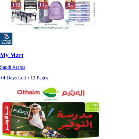
My Mart
Saudi Arabia
+4 Days Left • 12 Pages