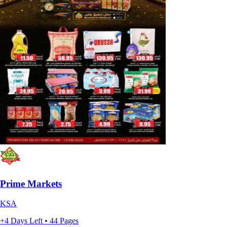
Prime Markets
KSA
+4 Days Left • 44 Pages