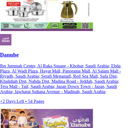
Danube
Ibn Jummah Center, Al Raka Square - Khobar, Saudi Arabia; Ebda
Plaza, Al Wadi Plaza, Hayat Mall, Panorama Mall, Al Salam Mall -
Riyadh, Saudi Arabia; Serafi Megamall, Red Sea Mall, Safa Dist,
Khalidiah Dist, Nahda Dist, Madina Road - Jeddah, Saudi Arabia;
Tera Mall - Taif, Saudi Arabia; Jazan Down Town - Jazan, Saudi
Arabia; Jawharat Sultana Avenue - Madinah, Saudi Arabia
+2 Days Left • 54 Pages