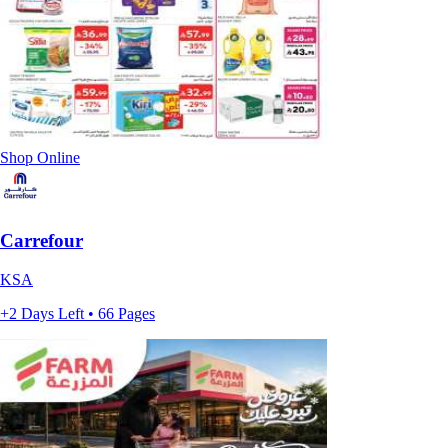
Shop Online
Carrefour
KSA
+2 Days Left • 66 Pages