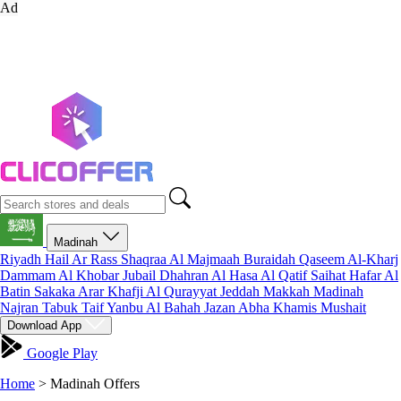
Ad
Madinah
Riyadh
Hail
Ar Rass
Shaqraa
Al Majmaah
Buraidah
Qaseem
Al-Kharj
Dammam
Al Khobar
Jubail
Dhahran
Al Hasa
Al Qatif
Saihat
Hafar Al
Batin
Sakaka
Arar
Khafji
Al Qurayyat
Jeddah
Makkah
Madinah
Najran
Tabuk
Taif
Yanbu
Al Bahah
Jazan
Abha
Khamis Mushait
Download App
Google Play
Home
>
Madinah Offers