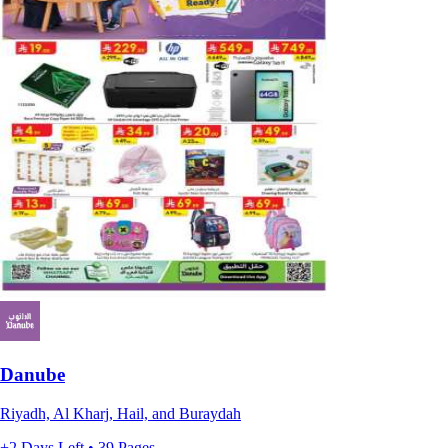
Danube
Riyadh, Al Kharj, Hail, and Buraydah
+2 Days Left • 39 Pages