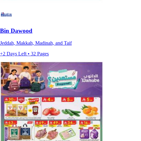
Bin Dawood
Jeddah, Makkah, Madinah, and Taif
+2 Days Left • 32 Pages