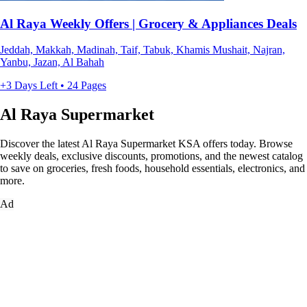
Al Raya Weekly Offers | Grocery & Appliances Deals
Jeddah, Makkah, Madinah, Taif, Tabuk, Khamis Mushait, Najran,
Yanbu, Jazan, Al Bahah
+3 Days Left • 24 Pages
Al Raya Supermarket
Discover the latest Al Raya Supermarket KSA offers today. Browse
weekly deals, exclusive discounts, promotions, and the newest catalog
to save on groceries, fresh foods, household essentials, electronics, and
more.
Ad