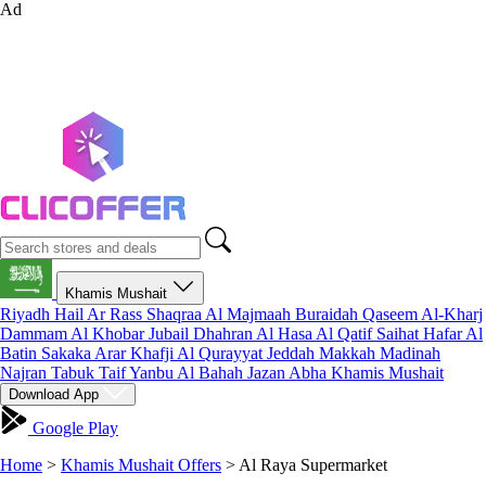
Ad
Khamis Mushait
Riyadh
Hail
Ar Rass
Shaqraa
Al Majmaah
Buraidah
Qaseem
Al-Kharj
Dammam
Al Khobar
Jubail
Dhahran
Al Hasa
Al Qatif
Saihat
Hafar Al
Batin
Sakaka
Arar
Khafji
Al Qurayyat
Jeddah
Makkah
Madinah
Najran
Tabuk
Taif
Yanbu
Al Bahah
Jazan
Abha
Khamis Mushait
Download App
Google Play
Home
>
Khamis Mushait Offers
>
Al Raya Supermarket