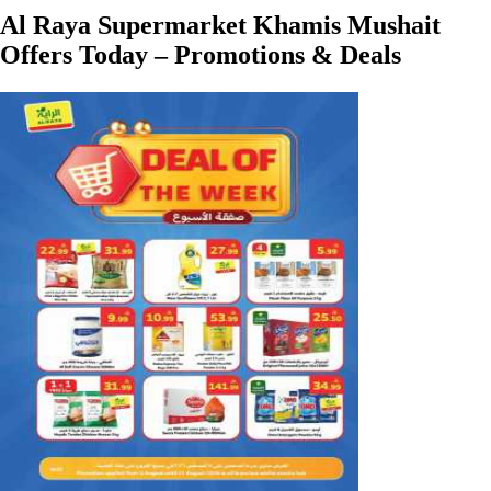
Al Raya Supermarket Khamis Mushait
Offers Today – Promotions & Deals