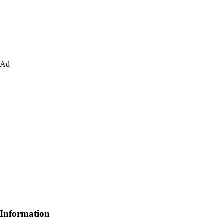
Ad
Information