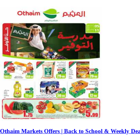
Othaim Markets Offers | Back to School & Weekly Dea