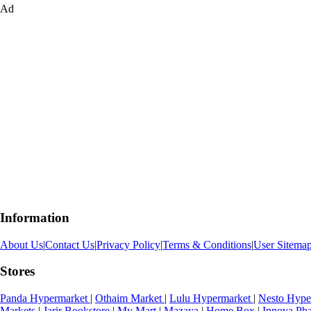
Ad
Information
About Us
|
Contact Us
|
Privacy Policy
|
Terms & Conditions
|
User Sitema
Stores
Panda Hypermarket
|
Othaim Market
|
Lulu Hypermarket
|
Nesto Hype
Markets
|
Jarir Bookstore
|
My Mart
|
Mazaya
|
Home Box
|
Innova Ph