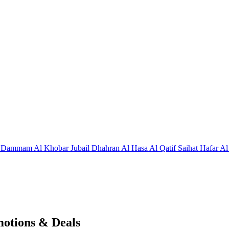
j
Dammam
Al Khobar
Jubail
Dhahran
Al Hasa
Al Qatif
Saihat
Hafar Al
motions & Deals