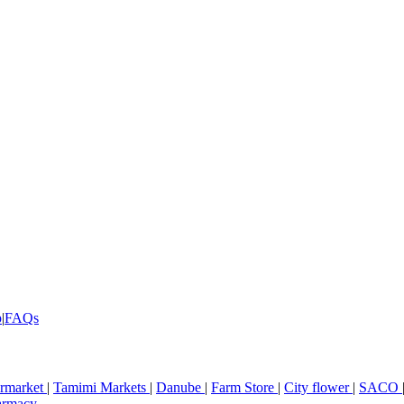
p
|
FAQs
rmarket
|
Tamimi Markets
|
Danube
|
Farm Store
|
City flower
|
SACO
armacy