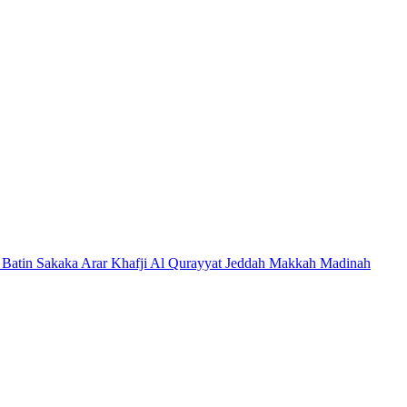
 Batin
Sakaka
Arar
Khafji
Al Qurayyat
Jeddah
Makkah
Madinah