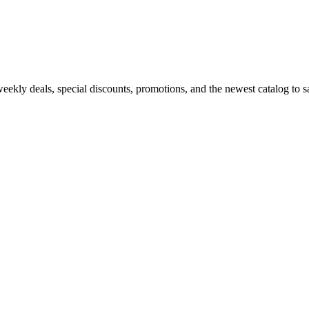
kly deals, special discounts, promotions, and the newest catalog to sav