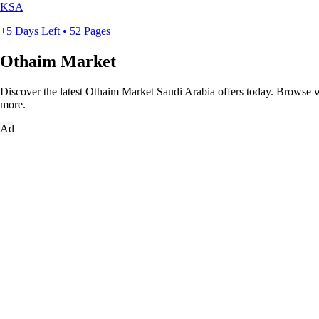
KSA
+5 Days Left • 52 Pages
Othaim Market
Discover the latest Othaim Market Saudi Arabia offers today. Browse wee
more.
Ad