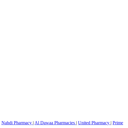
|
Nahdi Pharmacy
|
Al Dawaa Pharmacies
|
United Pharmacy
|
Prime