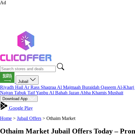
Ad
Jubail
Riyadh
Hail
Ar Rass
Shaqraa
Al Majmaah
Buraidah
Qaseem
Al-Khar
Najran
Tabuk
Taif
Yanbu
Al Bahah
Jazan
Abha
Khamis Mushait
Download App
Google Play
Home
>
Jubail Offers
>
Othaim Market
Othaim Market Jubail Offers Today – Pro