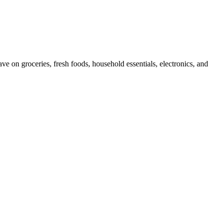
e on groceries, fresh foods, household essentials, electronics, and