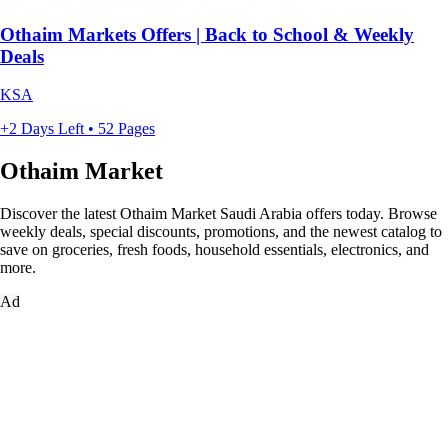
Othaim Markets Offers | Back to School & Weekly
Deals
KSA
+2 Days Left • 52 Pages
Othaim Market
Discover the latest Othaim Market Saudi Arabia offers today. Browse
weekly deals, special discounts, promotions, and the newest catalog to
save on groceries, fresh foods, household essentials, electronics, and
more.
Ad