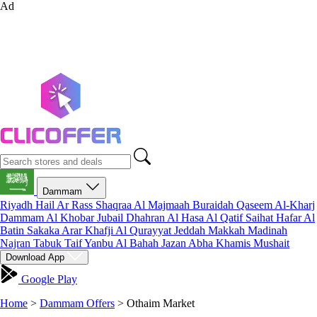
Ad
Dammam
Riyadh
Hail
Ar Rass
Shaqraa
Al Majmaah
Buraidah
Qaseem
Al-Kharj
Dammam
Al Khobar
Jubail
Dhahran
Al Hasa
Al Qatif
Saihat
Hafar Al
Batin
Sakaka
Arar
Khafji
Al Qurayyat
Jeddah
Makkah
Madinah
Najran
Tabuk
Taif
Yanbu
Al Bahah
Jazan
Abha
Khamis Mushait
Download App
Google Play
Home
>
Dammam Offers
>
Othaim Market