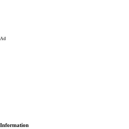
Ad
Information