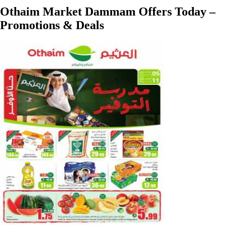
Othaim Market Dammam Offers Today –
Promotions & Deals