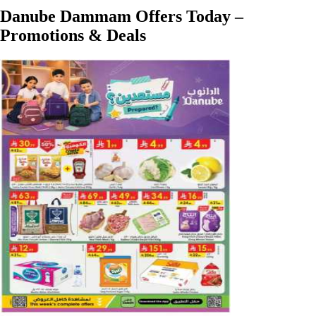
Danube Dammam Offers Today –
Promotions & Deals