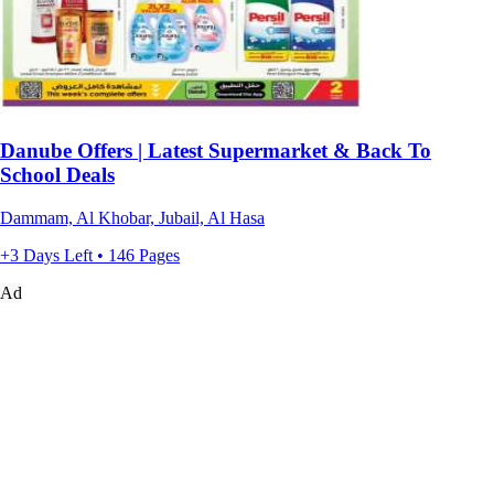
Danube Offers | Latest Supermarket & Back To
School Deals
Dammam, Al Khobar, Jubail, Al Hasa
+3 Days Left • 146 Pages
Ad