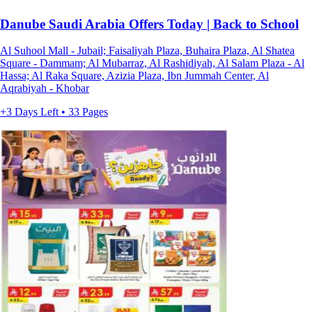
Danube Saudi Arabia Offers Today | Back to School
Al Suhool Mall - Jubail; Faisaliyah Plaza, Buhaira Plaza, Al Shatea
Square - Dammam; Al Mubarraz, Al Rashidiyah, Al Salam Plaza - Al
Hassa; Al Raka Square, Azizia Plaza, Ibn Jummah Center, Al
Aqrabiyah - Khobar
+3 Days Left • 33 Pages