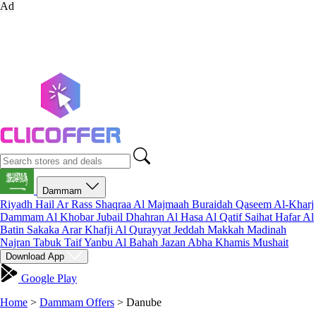
Ad
Dammam
Riyadh
Hail
Ar Rass
Shaqraa
Al Majmaah
Buraidah
Qaseem
Al-Kharj
Dammam
Al Khobar
Jubail
Dhahran
Al Hasa
Al Qatif
Saihat
Hafar Al
Batin
Sakaka
Arar
Khafji
Al Qurayyat
Jeddah
Makkah
Madinah
Najran
Tabuk
Taif
Yanbu
Al Bahah
Jazan
Abha
Khamis Mushait
Download App
Google Play
Home
>
Dammam Offers
>
Danube