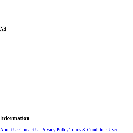
Ad
Information
About Us
|
Contact Us
|
Privacy Policy
|
Terms & Conditions
|
User