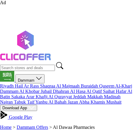
Ad
Dammam
Riyadh
Hail
Ar Rass
Shaqraa
Al Majmaah
Buraidah
Qaseem
Al-Kharj
Dammam
Al Khobar
Jubail
Dhahran
Al Hasa
Al Qatif
Saihat
Hafar Al
Batin
Sakaka
Arar
Khafji
Al Qurayyat
Jeddah
Makkah
Madinah
Najran
Tabuk
Taif
Yanbu
Al Bahah
Jazan
Abha
Khamis Mushait
Download App
Google Play
Home
>
Dammam Offers
>
Al Dawaa Pharmacies