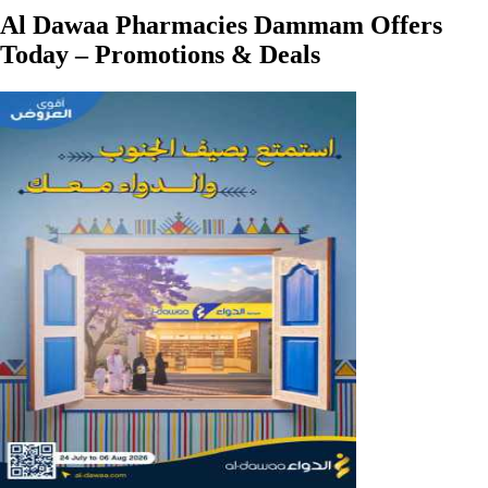
Al Dawaa Pharmacies Dammam Offers
Today – Promotions & Deals