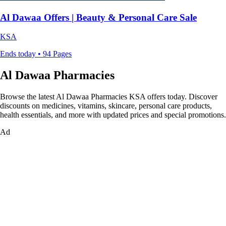
Al Dawaa Offers | Beauty & Personal Care Sale
KSA
Ends today • 94 Pages
Al Dawaa Pharmacies
Browse the latest Al Dawaa Pharmacies KSA offers today. Discover
discounts on medicines, vitamins, skincare, personal care products,
health essentials, and more with updated prices and special promotions.
Ad