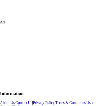
Ad
Information
About Us
|
Contact Us
|
Privacy Policy
|
Terms & Conditions
|
User