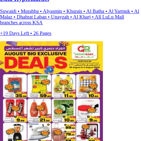
Suwaidi • Murabba • Alyasmin • Khurais • Al Batha • Al Yarmuk • Al
Malaz • Dhahrat Laban • Unayzah • Al Kharj • All LuLu Mall
branches across KSA
+19 Days Left • 26 Pages