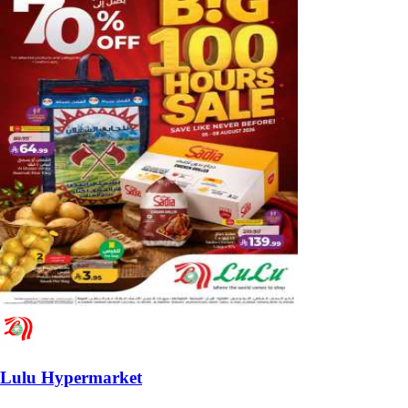
Lulu Hypermarket