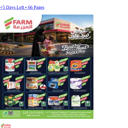
+5 Days Left • 66 Pages