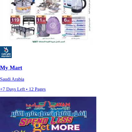
My Mart
Saudi Arabia
+7 Days Left • 12 Pages