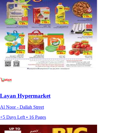
Layan Hypermarket
Al Noor - Dallah Street
+5 Days Left • 16 Pages