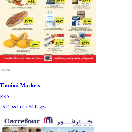
Tamimi Markets
KSA
+5 Days Left • 54 Pages