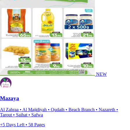
NEW
Mazaya
Al Zahraa • Al Majidiyah • Qudaih • Beach Branch • Nazareth •
Tarout • Saihat • Safwa
+5 Days Left • 58 Pages