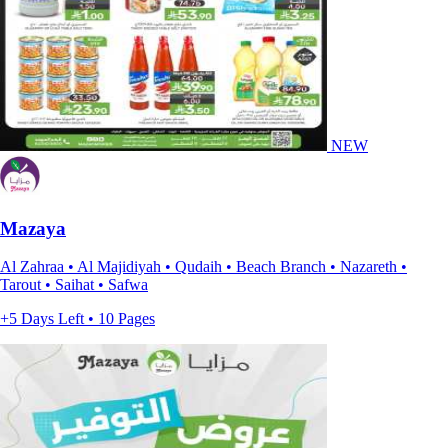
NEW
Mazaya
Al Zahraa • Al Majidiyah • Qudaih • Beach Branch • Nazareth •
Tarout • Saihat • Safwa
+5 Days Left • 10 Pages