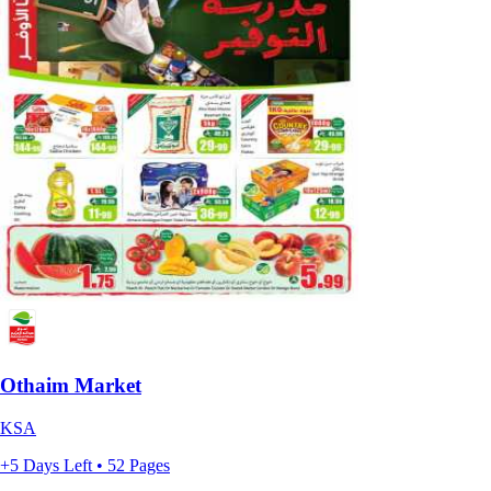
Othaim Market
KSA
+5 Days Left • 52 Pages