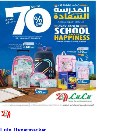
Lulu Hypermarket