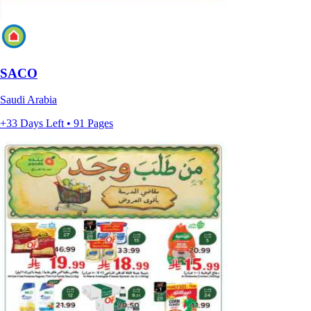
SACO
Saudi Arabia
+33 Days Left • 91 Pages