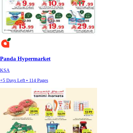
Panda Hypermarket
KSA
+5 Days Left • 114 Pages