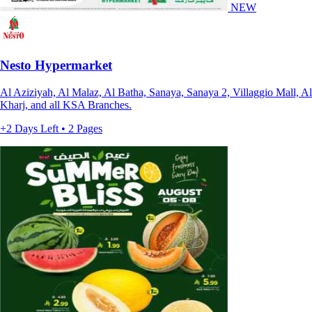
NEW
Nesto Hypermarket
Al Aziziyah, Al Malaz, Al Batha, Sanaya, Sanaya 2, Villaggio Mall, Al
Kharj, and all KSA Branches.
+2 Days Left • 2 Pages