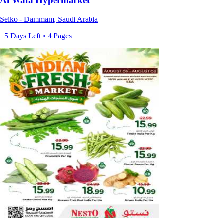
Al Wafa Hypermarket
Seiko - Dammam, Saudi Arabia
+5 Days Left • 4 Pages