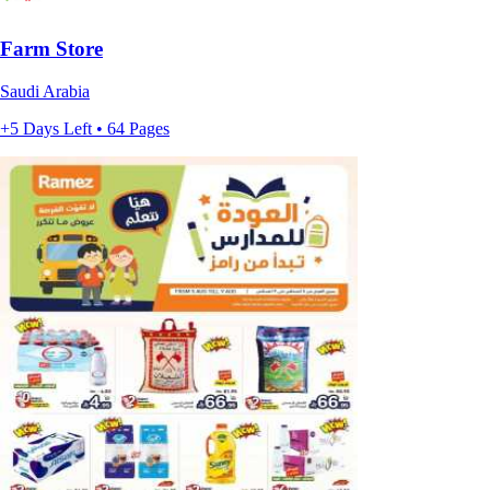
Farm Store
Saudi Arabia
+5 Days Left • 64 Pages