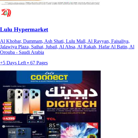
Lulu Hypermarket
Al Khobar, Dammam, Ash Shati, Lulu Mall, Al Rayyan, Faisaliya,
Jalawiya Plaza, Saihat, Jubail, Al Ahsa, Al Rakah, Hafar Al Batin, Al
Orouba - Saudi Arabia
+5 Days Left • 67 Pages