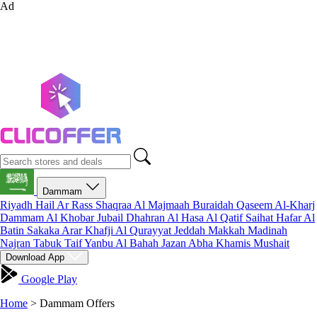
Ad
Dammam
Riyadh
Hail
Ar Rass
Shaqraa
Al Majmaah
Buraidah
Qaseem
Al-Kharj
Dammam
Al Khobar
Jubail
Dhahran
Al Hasa
Al Qatif
Saihat
Hafar Al
Batin
Sakaka
Arar
Khafji
Al Qurayyat
Jeddah
Makkah
Madinah
Najran
Tabuk
Taif
Yanbu
Al Bahah
Jazan
Abha
Khamis Mushait
Download App
Google Play
Home
>
Dammam Offers