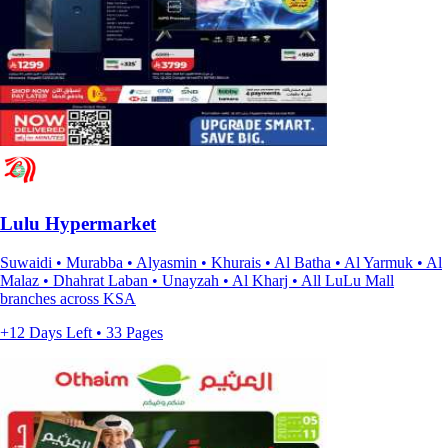
Lulu Hypermarket
Suwaidi • Murabba • Alyasmin • Khurais • Al Batha • Al Yarmuk • Al
Malaz • Dhahrat Laban • Unayzah • Al Kharj • All LuLu Mall
branches across KSA
+12 Days Left • 33 Pages