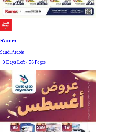
Ramez
Saudi Arabia
+3 Days Left • 56 Pages