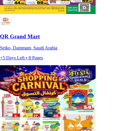
QR Grand Mart
Seiko, Dammam, Saudi Arabia
+5 Days Left • 8 Pages