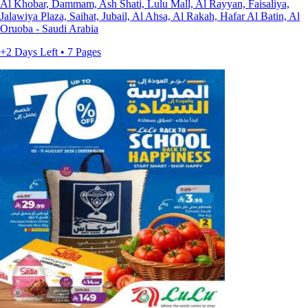
Al Khobar, Dammam, Ash Shati, Lulu Mall, Al Rayyan, Faisaliya,
Jalawiya Plaza, Saihat, Jubail, Al Ahsa, Al Rakah, Hafar Al Batin, Al
Oruoba - Saudi Arabia
+2 Days Left • 7 Pages