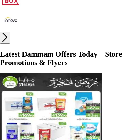
Latest Dammam Offers Today – Store
Promotions & Flyers