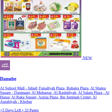
NEW
Danube
Al Suhool Mall - Jubail; Faisaliyah Plaza, Buhaira Plaza, Al Shatea
Square - Dammam; Al Mubarraz, Al Rashidiyah, Al Salam Plaza - Al
Hassa; Al Raka Square, Azizia Plaza, Ibn Jummah Center, Al
Aqrabiyah - Khobar
+5 Days Left • 33 Pages