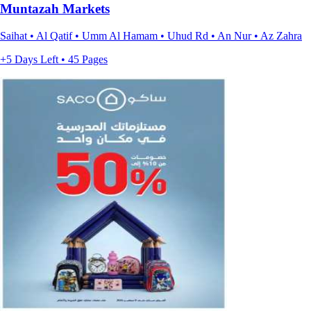
Muntazah Markets
Saihat • Al Qatif • Umm Al Hamam • Uhud Rd • An Nur • Az Zahra
+5 Days Left • 45 Pages