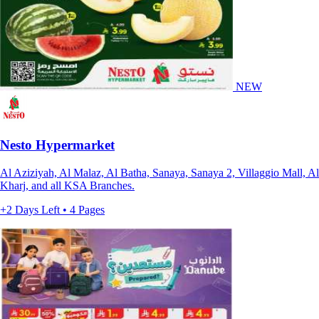
NEW
Nesto Hypermarket
Al Aziziyah, Al Malaz, Al Batha, Sanaya, Sanaya 2, Villaggio Mall, Al
Kharj, and all KSA Branches.
+2 Days Left • 4 Pages