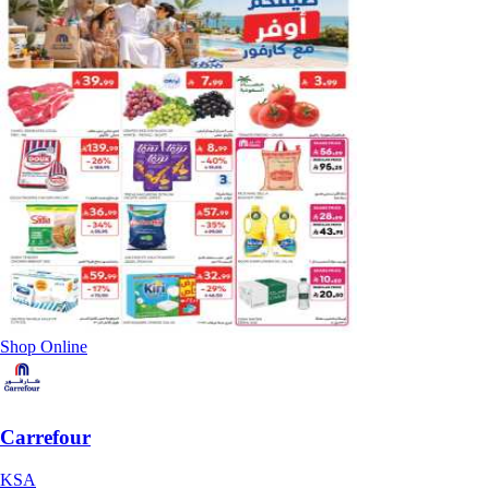
Shop Online
Carrefour
KSA