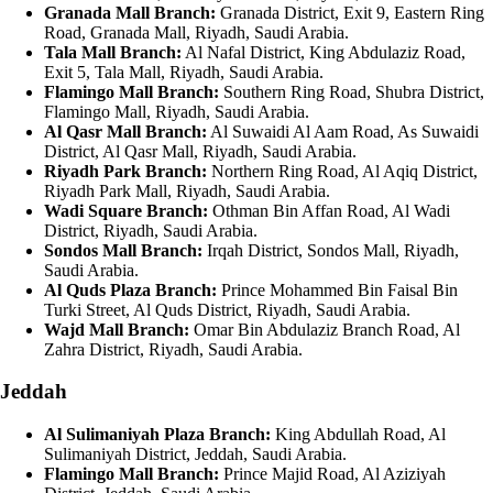
Granada Mall Branch:
Granada District, Exit 9, Eastern Ring
Road, Granada Mall, Riyadh, Saudi Arabia.
Tala Mall Branch:
Al Nafal District, King Abdulaziz Road,
Exit 5, Tala Mall, Riyadh, Saudi Arabia.
Flamingo Mall Branch:
Southern Ring Road, Shubra District,
Flamingo Mall, Riyadh, Saudi Arabia.
Al Qasr Mall Branch:
Al Suwaidi Al Aam Road, As Suwaidi
District, Al Qasr Mall, Riyadh, Saudi Arabia.
Riyadh Park Branch:
Northern Ring Road, Al Aqiq District,
Riyadh Park Mall, Riyadh, Saudi Arabia.
Wadi Square Branch:
Othman Bin Affan Road, Al Wadi
District, Riyadh, Saudi Arabia.
Sondos Mall Branch:
Irqah District, Sondos Mall, Riyadh,
Saudi Arabia.
Al Quds Plaza Branch:
Prince Mohammed Bin Faisal Bin
Turki Street, Al Quds District, Riyadh, Saudi Arabia.
Wajd Mall Branch:
Omar Bin Abdulaziz Branch Road, Al
Zahra District, Riyadh, Saudi Arabia.
Jeddah
Al Sulimaniyah Plaza Branch:
King Abdullah Road, Al
Sulimaniyah District, Jeddah, Saudi Arabia.
Flamingo Mall Branch:
Prince Majid Road, Al Aziziyah