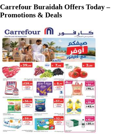
Carrefour Buraidah Offers Today –
Promotions & Deals