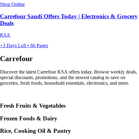
Shop Online
Carrefour Saudi Offers Today | Electronics & Grocery
Deals
KSA
+3 Days Left • 66 Pages
Carrefour
Discover the latest Carrefour KSA offers today. Browse weekly deals,
special discounts, promotions, and the newest catalog to save on
groceries, fresh foods, household essentials, electronics, and more.
Fresh Fruits & Vegetables
Frozen Foods & Dairy
Rice, Cooking Oil & Pantry