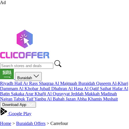
Ad
Buraidah
Riyadh
Hail
Ar Rass
Shaqraa
Al Majmaah
Buraidah
Qaseem
Al-Kharj
Dammam
Al Khobar
Jubail
Dhahran
Al Hasa
Al Qatif
Saihat
Hafar Al
Batin
Sakaka
Arar
Khafji
Al Qurayyat
Jeddah
Makkah
Madinah
Najran
Tabuk
Taif
Yanbu
Al Bahah
Jazan
Abha
Khamis Mushait
Download App
Google Play
Home
>
Buraidah Offers
>
Carrefour