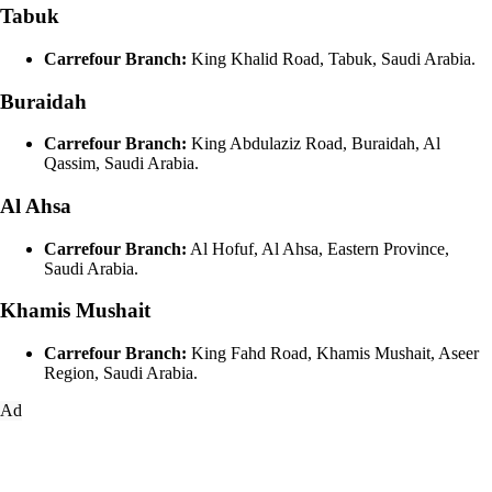
Tabuk
Carrefour Branch:
King Khalid Road, Tabuk, Saudi Arabia.
Buraidah
Carrefour Branch:
King Abdulaziz Road, Buraidah, Al
Qassim, Saudi Arabia.
Al Ahsa
Carrefour Branch:
Al Hofuf, Al Ahsa, Eastern Province,
Saudi Arabia.
Khamis Mushait
Carrefour Branch:
King Fahd Road, Khamis Mushait, Aseer
Region, Saudi Arabia.
Ad