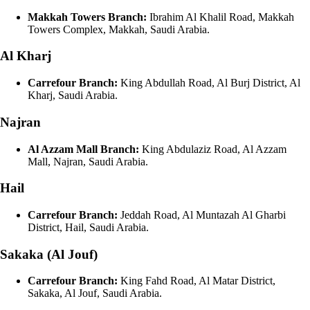
Makkah Towers Branch:
Ibrahim Al Khalil Road, Makkah
Towers Complex, Makkah, Saudi Arabia.
Al Kharj
Carrefour Branch:
King Abdullah Road, Al Burj District, Al
Kharj, Saudi Arabia.
Najran
Al Azzam Mall Branch:
King Abdulaziz Road, Al Azzam
Mall, Najran, Saudi Arabia.
Hail
Carrefour Branch:
Jeddah Road, Al Muntazah Al Gharbi
District, Hail, Saudi Arabia.
Sakaka (Al Jouf)
Carrefour Branch:
King Fahd Road, Al Matar District,
Sakaka, Al Jouf, Saudi Arabia.