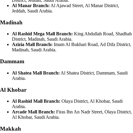
District, Jeddah, Saudi Arabia.
Al Manar Branch:
Al Ajawad Street, Al Manar District,
Jeddah, Saudi Arabia.
Madinah
Al Rashid Mega Mall Branch:
King Abdullah Road, Shadhah
District, Madinah, Saudi Arabia.
Azizia Mall Branch:
Imam Al Bukhari Road, Ad Difa District,
Madinah, Saudi Arabia.
Dammam
Al Shatea Mall Branch:
Al Shatea District, Dammam, Saudi
Arabia.
Al Khobar
Al Rashid Mall Branch:
Olaya District, Al Khobar, Saudi
Arabia.
Arcade Mall Branch:
Firas Ibn An Nadr Street, Olaya District,
Al Khobar, Saudi Arabia.
Makkah