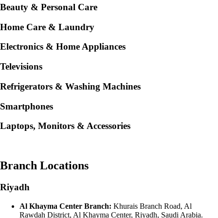
Beauty & Personal Care
Home Care & Laundry
Electronics & Home Appliances
Televisions
Refrigerators & Washing Machines
Smartphones
Laptops, Monitors & Accessories
Branch Locations
Riyadh
Al Khayma Center Branch:
Khurais Branch Road, Al
Rawdah District, Al Khayma Center, Riyadh, Saudi Arabia.