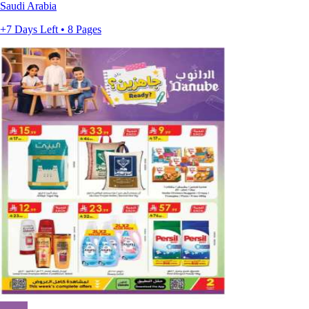
Saudi Arabia
+7 Days Left • 8 Pages