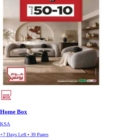
Home Box
KSA
+7 Days Left • 39 Pages