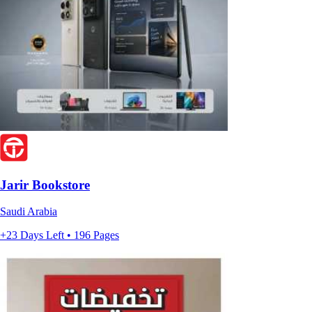
Jarir Bookstore
Saudi Arabia
+23 Days Left • 196 Pages