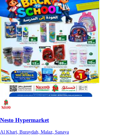
Nesto Hypermarket
Al Kharj, Buraydah, Malaz, Sanaya