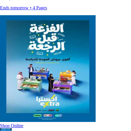
Ends tomorrow • 4 Pages
Shop Online