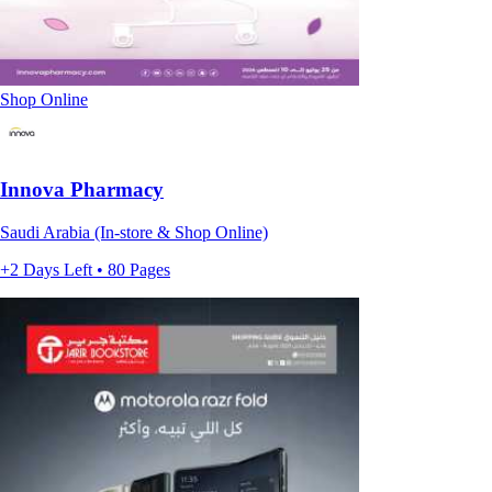
Shop Online
Innova Pharmacy
Saudi Arabia (In-store & Shop Online)
+2 Days Left • 80 Pages