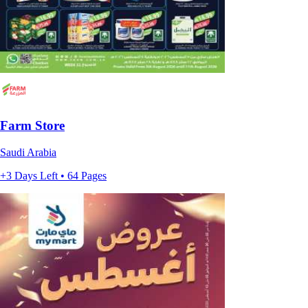
Farm Store
Saudi Arabia
+3 Days Left • 64 Pages