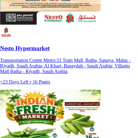
Nesto Hypermarket
Transportation Centre Metro:33 Train Mall, Batha, Sanaya, Malaz -
Riyadh, Saudi Arabia; Al Kharj, Buraydah - Saudi Arabia; Villagio
Mall Batha - Riyadh, Saudi Arabia
+23 Days Left • 16 Pages