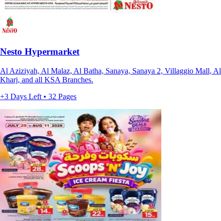
Nesto Hypermarket
Al Aziziyah, Al Malaz, Al Batha, Sanaya, Sanaya 2, Villaggio Mall, Al
Kharj, and all KSA Branches.
+3 Days Left • 32 Pages