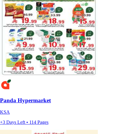
Panda Hypermarket
KSA
+3 Days Left • 114 Pages