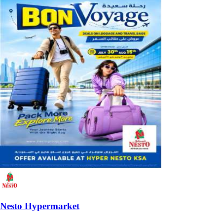
Nesto Hypermarket