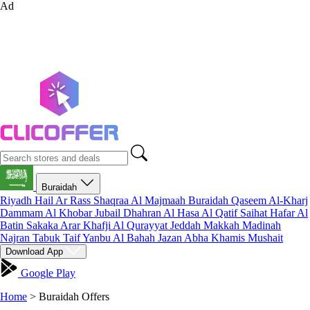
Ad
Buraidah
Riyadh
Hail
Ar Rass
Shaqraa
Al Majmaah
Buraidah
Qaseem
Al-Kharj
Dammam
Al Khobar
Jubail
Dhahran
Al Hasa
Al Qatif
Saihat
Hafar Al
Batin
Sakaka
Arar
Khafji
Al Qurayyat
Jeddah
Makkah
Madinah
Najran
Tabuk
Taif
Yanbu
Al Bahah
Jazan
Abha
Khamis Mushait
Download App
Google Play
Home
>
Buraidah Offers