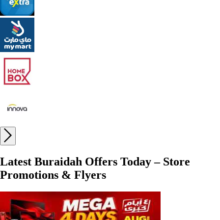
Latest Buraidah Offers Today – Store
Promotions & Flyers