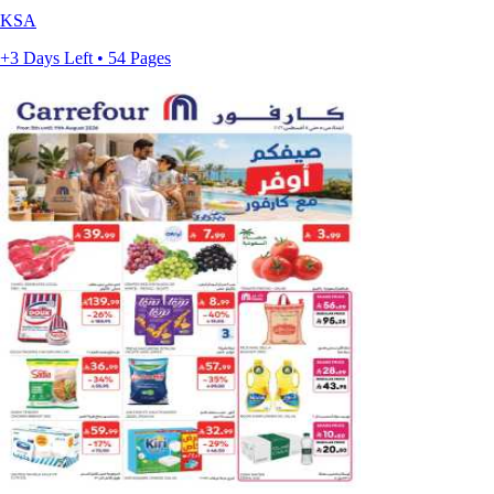
KSA
+3 Days Left • 54 Pages