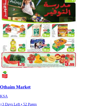
Othaim Market
KSA
+3 Days Left • 52 Pages