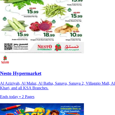
Nesto Hypermarket
Al Aziziyah, Al Malaz, Al Batha, Sanaya, Sanaya 2, Villaggio Mall, Al
Kharj, and all KSA Branches.
Ends today • 2 Pages