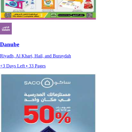
Danube
Riyadh, Al Kharj, Hail, and Buraydah
+3 Days Left • 33 Pages