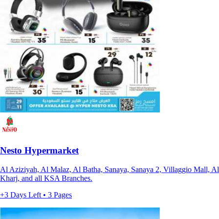
Nesto Hypermarket
Al Aziziyah, Al Malaz, Al Batha, Sanaya, Sanaya 2, Villaggio Mall, Al
Kharj, and all KSA Branches.
+3 Days Left • 3 Pages