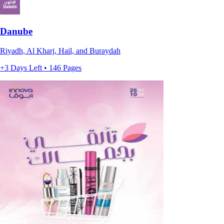
Danube
Riyadh, Al Kharj, Hail, and Buraydah
+3 Days Left • 146 Pages