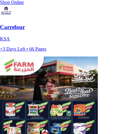
Shop Online
Carrefour
KSA
+3 Days Left • 66 Pages