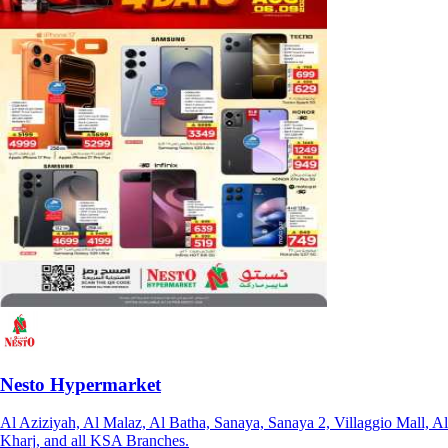
Nesto Hypermarket
Al Aziziyah, Al Malaz, Al Batha, Sanaya, Sanaya 2, Villaggio Mall, Al
Kharj, and all KSA Branches.