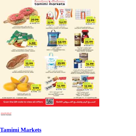
Tamimi Markets