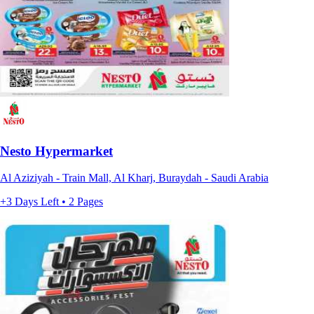
Nesto Hypermarket
Al Aziziyah - Train Mall, Al Kharj, Buraydah - Saudi Arabia
+3 Days Left • 2 Pages