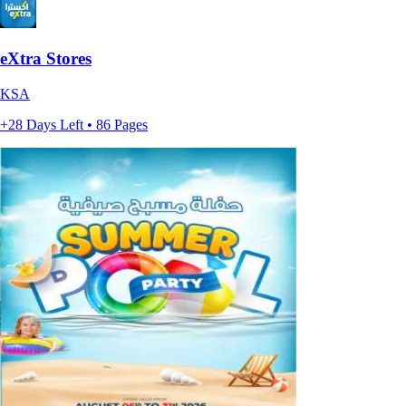
eXtra Stores
KSA
+28 Days Left • 86 Pages