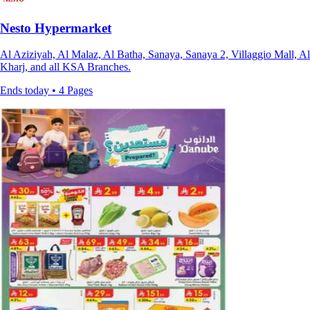
Nesto Hypermarket
Al Aziziyah, Al Malaz, Al Batha, Sanaya, Sanaya 2, Villaggio Mall, Al
Kharj, and all KSA Branches.
Ends today • 4 Pages