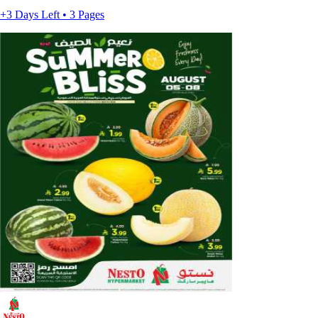
+3 Days Left • 3 Pages