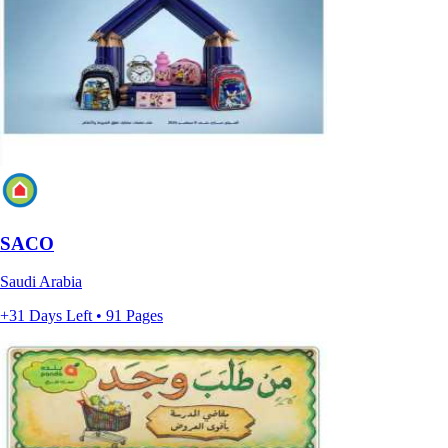
SACO
Saudi Arabia
+31 Days Left • 91 Pages