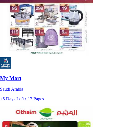
My Mart
Saudi Arabia
+5 Days Left • 12 Pages