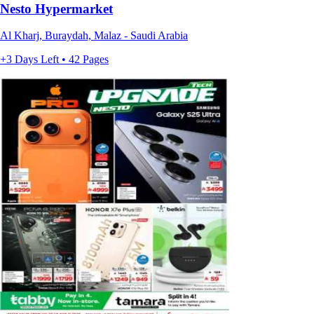
Nesto Hypermarket
Al Kharj, Buraydah, Malaz - Saudi Arabia
+3 Days Left • 42 Pages