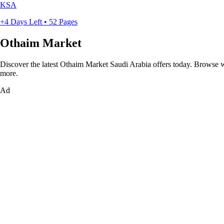
KSA
+4 Days Left • 52 Pages
Othaim Market
Discover the latest Othaim Market Saudi Arabia offers today. Browse wee
more.
Ad