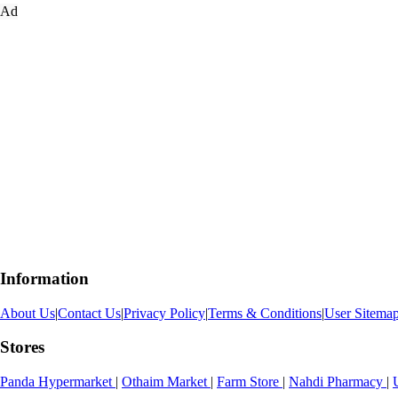
Ad
Information
About Us
|
Contact Us
|
Privacy Policy
|
Terms & Conditions
|
User Sitema
Stores
Panda Hypermarket
|
Othaim Market
|
Farm Store
|
Nahdi Pharmacy
|