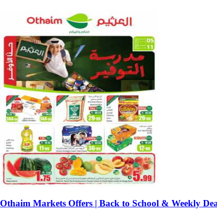
Othaim Markets Offers | Back to School & Weekly Dea