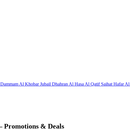
j
Dammam
Al Khobar
Jubail
Dhahran
Al Hasa
Al Qatif
Saihat
Hafar Al
– Promotions & Deals