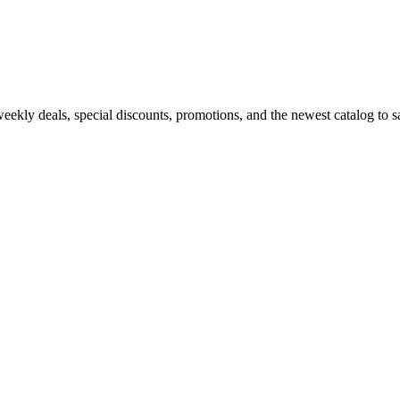
kly deals, special discounts, promotions, and the newest catalog to sav