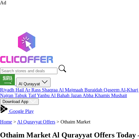
Ad
Al Qurayyat
Riyadh
Hail
Ar Rass
Shaqraa
Al Majmaah
Buraidah
Qaseem
Al-Khar
Najran
Tabuk
Taif
Yanbu
Al Bahah
Jazan
Abha
Khamis Mushait
Download App
Google Play
Home
>
Al Qurayyat Offers
>
Othaim Market
Othaim Market Al Qurayyat Offers Today 