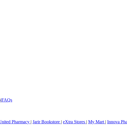
p
|
FAQs
United Pharmacy
|
Jarir Bookstore
|
eXtra Stores
|
My Mart
|
Innova Ph