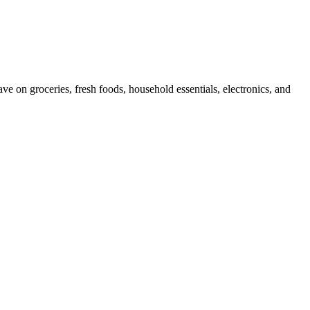
e on groceries, fresh foods, household essentials, electronics, and