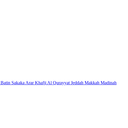
 Batin
Sakaka
Arar
Khafji
Al Qurayyat
Jeddah
Makkah
Madinah