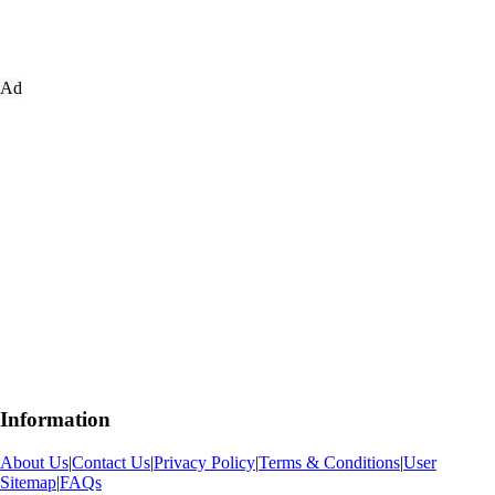
Ad
Information
About Us
|
Contact Us
|
Privacy Policy
|
Terms & Conditions
|
User
Sitemap
|
FAQs