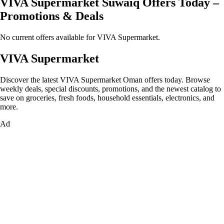
VIVA Supermarket Suwaiq Offers Today –
Promotions & Deals
No current offers available for VIVA Supermarket.
VIVA Supermarket
Discover the latest VIVA Supermarket Oman offers today. Browse
weekly deals, special discounts, promotions, and the newest catalog to
save on groceries, fresh foods, household essentials, electronics, and
more.
Ad