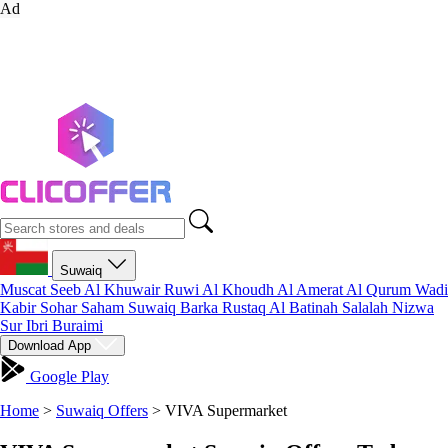
Ad
Suwaiq
Muscat
Seeb
Al Khuwair
Ruwi
Al Khoudh
Al Amerat
Al Qurum
Wadi
Kabir
Sohar
Saham
Suwaiq
Barka
Rustaq
Al Batinah
Salalah
Nizwa
Sur
Ibri
Buraimi
Download App
Google Play
Home
>
Suwaiq Offers
>
VIVA Supermarket