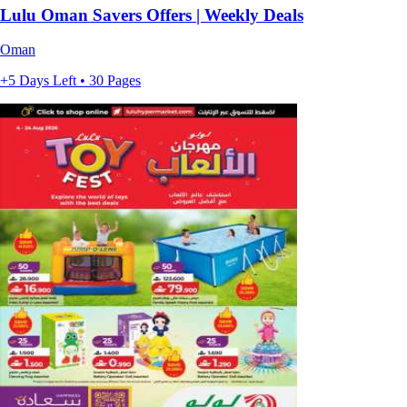
Lulu Oman Savers Offers | Weekly Deals
Oman
+5 Days Left • 30 Pages