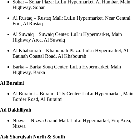
Sohar – Sohar Plaza: LuLu Hypermarket, Al Hambar, Main
Highway, Sohar
Al Rustaq – Rustaq Mall: LuLu Hypermarket, Near Central
Fort, Al Rustaq
Al Suwaiq – Suwaiq Center: LuLu Hypermarket, Main
Highway Area, Al Suwaiq
Al Khabourah – Khabourah Plaza: LuLu Hypermarket, Al
Batinah Coastal Road, Al Khabourah
Barka – Barka Souq Center: LuLu Hypermarket, Main
Highway, Barka
Al Buraimi
Al Buraimi – Buraimi City Center: LuLu Hypermarket, Main
Border Road, Al Buraimi
Ad Dakhiliyah
Nizwa – Nizwa Grand Mall: LuLu Hypermarket, Firq Area,
Nizwa
Ash Sharqiyah North & South