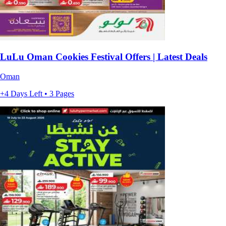
LuLu Oman Cookies Festival Offers | Latest Deals
Oman
+4 Days Left • 3 Pages