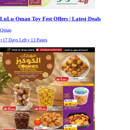
LuLu Oman Toy Fest Offers | Latest Deals
Oman
+17 Days Left • 13 Pages