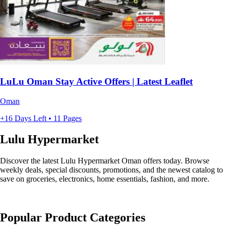
LuLu Oman Stay Active Offers | Latest Leaflet
Oman
+16 Days Left • 11 Pages
Lulu Hypermarket
Discover the latest Lulu Hypermarket Oman offers today. Browse
weekly deals, special discounts, promotions, and the newest catalog to
save on groceries, electronics, home essentials, fashion, and more.
Popular Product Categories