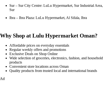
Sur – Sur City Centre: LuLu Hypermarket, Sur Industrial Area,
Sur
Ibra – Ibra Plaza: LuLu Hypermarket, Al Sifala, Ibra
Why Shop at Lulu Hypermarket Oman?
Affordable prices on everyday essentials
Regular weekly offers and promotions
Exclusive Deals on Shop Online
Wide selection of groceries, electronics, fashion, and household
products
Convenient store locations across Oman
Quality products from trusted local and international brands
Ad