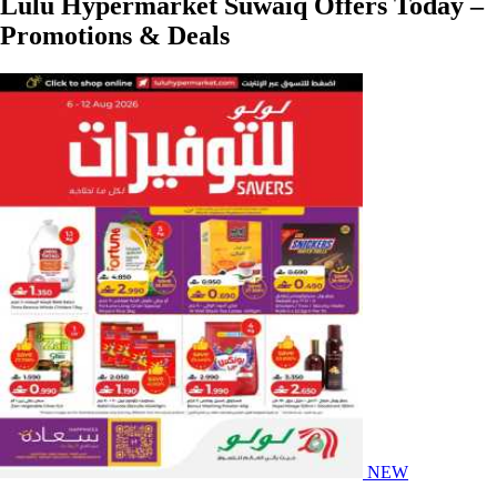
Lulu Hypermarket Suwaiq Offers Today –
Promotions & Deals
NEW