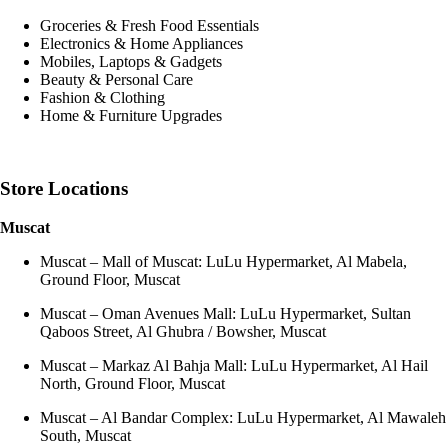
Groceries & Fresh Food Essentials
Electronics & Home Appliances
Mobiles, Laptops & Gadgets
Beauty & Personal Care
Fashion & Clothing
Home & Furniture Upgrades
Store Locations
Muscat
Muscat – Mall of Muscat: LuLu Hypermarket, Al Mabela,
Ground Floor, Muscat
Muscat – Oman Avenues Mall: LuLu Hypermarket, Sultan
Qaboos Street, Al Ghubra / Bowsher, Muscat
Muscat – Markaz Al Bahja Mall: LuLu Hypermarket, Al Hail
North, Ground Floor, Muscat
Muscat – Al Bandar Complex: LuLu Hypermarket, Al Mawaleh
South, Muscat