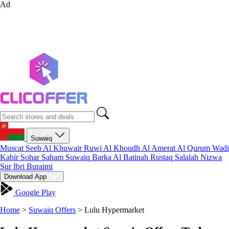
Ad
Suwaiq
Muscat
Seeb
Al Khuwair
Ruwi
Al Khoudh
Al Amerat
Al Qurum
Wadi
Kabir
Sohar
Saham
Suwaiq
Barka
Al Batinah
Rustaq
Salalah
Nizwa
Sur
Ibri
Buraimi
Download App
Google Play
Home
>
Suwaiq Offers
>
Lulu Hypermarket