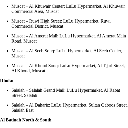
Muscat – Al Khuwair Center: LuLu Hypermarket, Al Khuwair
Commercial Area, Muscat
Muscat – Ruwi High Street: LuLu Hypermarket, Ruwi
Commercial District, Muscat
Muscat – Al Amerat Mall: LuLu Hypermarket, Al Amerat Main
Road, Muscat
Muscat – Al Seeb Souq: LuLu Hypermarket, Al Seeb Center,
Muscat
Muscat – Al Khoud Souq: LuLu Hypermarket, Al Tijari Street,
Al Khoud, Muscat
Dhofar
Salalah – Salalah Grand Mall: LuLu Hypermarket, Al Rabat
Street, Salalah
Salalah – Al Dahariz: LuLu Hypermarket, Sultan Qaboos Street,
Salalah East
Al Batinah North & South