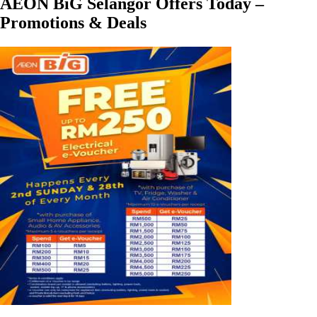
AEON BiG Selangor Offers Today –
Promotions & Deals