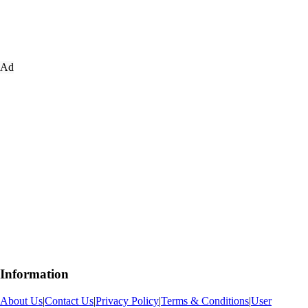
Ad
Information
About Us
|
Contact Us
|
Privacy Policy
|
Terms & Conditions
|
User