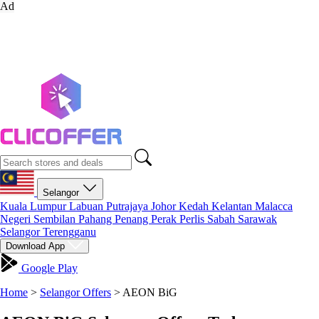
Ad
Selangor
Kuala Lumpur
Labuan
Putrajaya
Johor
Kedah
Kelantan
Malacca
Negeri Sembilan
Pahang
Penang
Perak
Perlis
Sabah
Sarawak
Selangor
Terengganu
Download App
Google Play
Home
>
Selangor Offers
>
AEON BiG