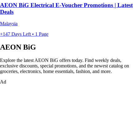
AEON BiG Electrical E-Voucher Promotions | Latest
Deals
Malaysia
+147 Days Left • 1 Page
AEON BiG
Explore the latest AEON BiG offers today. Find weekly deals,
exclusive discounts, special promotions, and the newest catalog on
groceries, electronics, home essentials, fashion, and more.
Ad