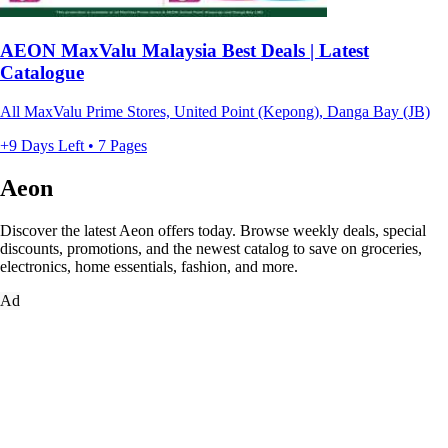
AEON MaxValu Malaysia Best Deals | Latest
Catalogue
All MaxValu Prime Stores, United Point (Kepong), Danga Bay (JB)
+9 Days Left • 7 Pages
Aeon
Discover the latest Aeon offers today. Browse weekly deals, special
discounts, promotions, and the newest catalog to save on groceries,
electronics, home essentials, fashion, and more.
Ad