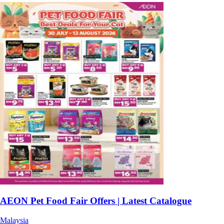
AEON Pet Food Fair Offers | Latest Catalogue
Malaysia