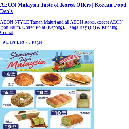
AEON Malaysia Taste of Korea Offers | Korean Food
Deals
AEON STYLE Taman Maluri and all AEON stores, except AEON
Ipoh Falim, United Point (Kepong), Danga Bay (JB) & Kuching
Central
+9 Days Left • 3 Pages