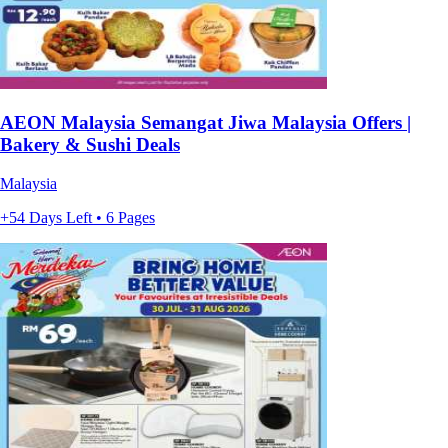
AEON Malaysia Semangat Jiwa Malaysia Offers |
Bakery & Sushi Deals
Malaysia
+54 Days Left • 6 Pages