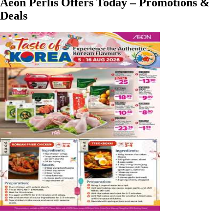
Aeon Perlis Offers Today – Promotions &
Deals