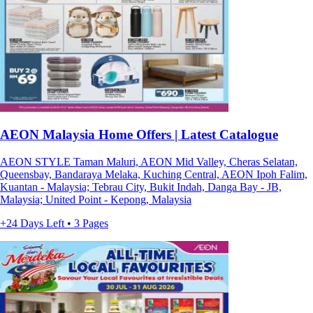
AEON Malaysia Home Offers | Latest Catalogue
AEON STYLE Taman Maluri, AEON Mid Valley, Cheras Selatan,
Queensbay, Bandaraya Melaka, Kuching Central, AEON Ipoh Falim,
Kuantan - Malaysia; Tebrau City, Bukit Indah, Danga Bay - JB,
Malaysia; United Point - Kepong, Malaysia
+24 Days Left • 3 Pages