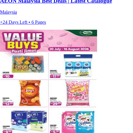
AEON Malaysia Best Deals | Latest Catalogue
Malaysia
+24 Days Left • 6 Pages