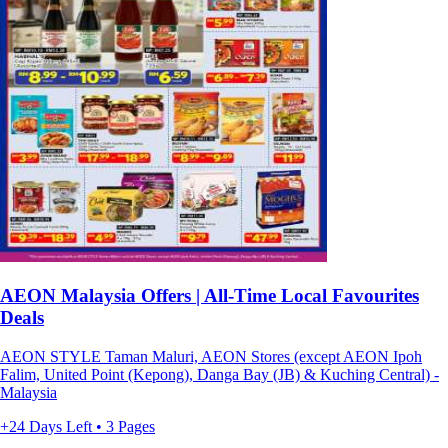
AEON Malaysia Offers | All-Time Local Favourites
Deals
AEON STYLE Taman Maluri, AEON Stores (except AEON Ipoh
Falim, United Point (Kepong), Danga Bay (JB) & Kuching Central) -
Malaysia
+24 Days Left • 3 Pages