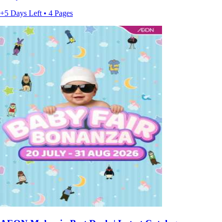
+5 Days Left • 4 Pages