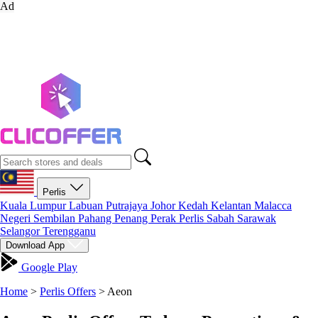
Ad
Perlis
Kuala Lumpur
Labuan
Putrajaya
Johor
Kedah
Kelantan
Malacca
Negeri Sembilan
Pahang
Penang
Perak
Perlis
Sabah
Sarawak
Selangor
Terengganu
Download App
Google Play
Home
>
Perlis Offers
>
Aeon