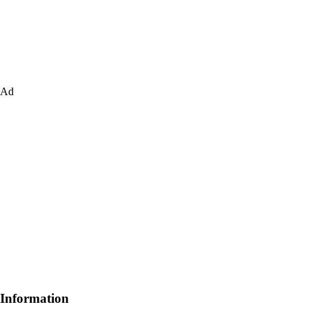
Ad
Information