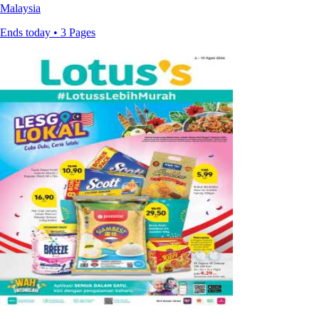
Malaysia
Ends today • 3 Pages