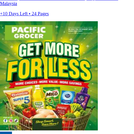
Malaysia
+10 Days Left • 24 Pages