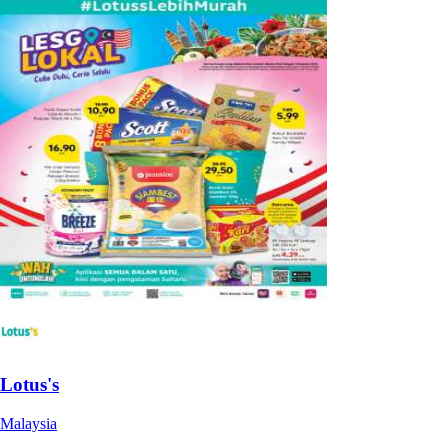
Lotus's
Malaysia