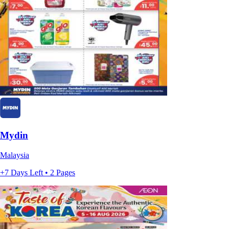
Mydin
Malaysia
+7 Days Left • 2 Pages