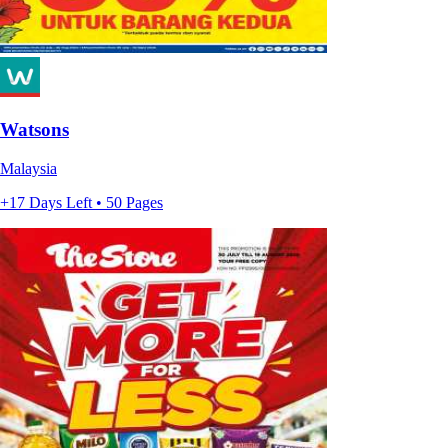
Watsons
Malaysia
+17 Days Left • 50 Pages