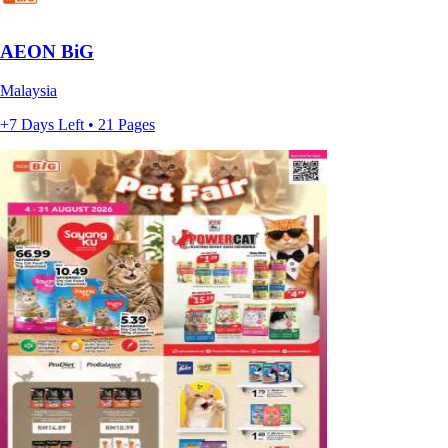
AEON BiG
Malaysia
+7 Days Left • 21 Pages