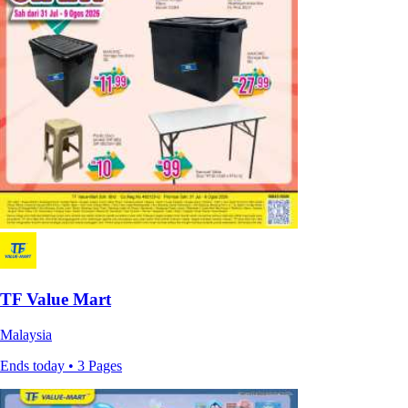
TF Value Mart
Malaysia
Ends today • 3 Pages