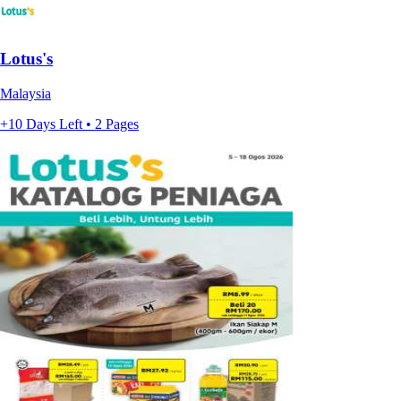
Lotus's
Malaysia
+10 Days Left • 2 Pages