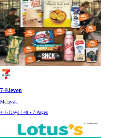
7-Eleven
Malaysia
+16 Days Left • 7 Pages