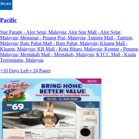
Pacific
Star Parade - Alor Setar, Malaysia; Alor Star Mall - Alor Setar,
Malaysia; Megamal - Pinang Prai, Malaysia; Taiping Mall - Taiping,
Malaysia; Batu Pahat Mall - Batu Pahat, Malaysia; Kluang Mall -
Kluang, Malaysia; KB Mall - Kota Bharu, Malaysia; Komtar - Penang,
Malaysia; Mentakab Mall - Mentakab, Malaysia; KTCC Mall - Kuala
Terengganu, Malaysia
+10 Days Left • 24 Pages