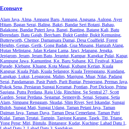
Econsave
Alam Jaya, Alma, Ampang Baru, Ampang, Angsana, Aulong, Ayer
Hitam, Bagan Serai, Baling, Bakri, Bandar Seri Botani, Bahau,
Balakong, Bandar Puteri Jaya, Bangi, Banting, Batang Kali, Batu
Berendam, Batu Gajah, Bercham, Bukit Gambir, Bukit Kemuning,
Butterworth, Chemor, Damansara Damai, Desa Coalfield, Forest
Heights, Gemas, Gerik, Gong Badak, Gua Musang, Hamzah Alang,
Hutan Melintang, Jalan Kelang Lama, Jawi, Jelapang, Jengka,
Jenjarom, Jeram, Jeram Batu, Jerantut, Kampar, Kangkar Pulai, Kapar,
Kampung Jawa, Kamunting, Kg. Baru Subang, KL Festival, Klang
Parade, Klebang, Kluang, Kota Masai, Kubang Kerian, Kuala
Kangsar, Kuala Pilah, Kuala Selangor, Kuala Terengganu, Kundang,
Langkap, Lukut, Lenggong, Malim, Manjung, Muar, Nilai, Padang
Serai, Pandamaran, Pasir Puteh, Parit Buntar, Pengerang, Permas Jaya,
Pokok Sena, Persiaran Sungai Keramat, Pontian, Port Dickson, Prima
Saujana, Putra Perdana, Raja Uda, Rinching, Sg Sentral 27, Scott
Garden, Segar Perdana, Segamat, Semenyih, Senai, Sepang, Setia
Alam, Simpang Renggam, Skudai, Slim River, Seri Iskandar, Sungai
Buloh, Sungai Mati, Sungai Udang, Taman Petani Jaya, Taman
Daiman Jaya, Taman Daya, Taman Desa Cemerlang, Taman Putri
Kulai, Taman Teratai, Tampin, Tanjong Karang, Tasek, Titi, Triang,
Yong Peng; Miri, Bintulu, Bintangor, Kudat, Kuching; Lahad Datu 1,
Lahad Datu 2, Lahad Datu 3, Sandakan