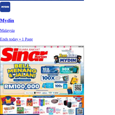
Mydin
Malaysia
Ends today • 1 Page