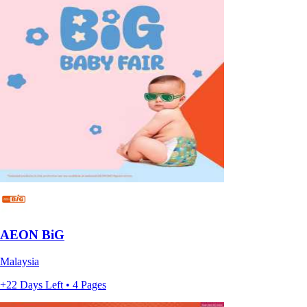
AEON BiG
Malaysia
+22 Days Left • 4 Pages