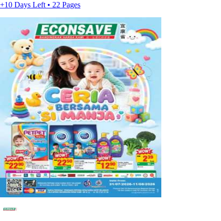
+10 Days Left • 22 Pages