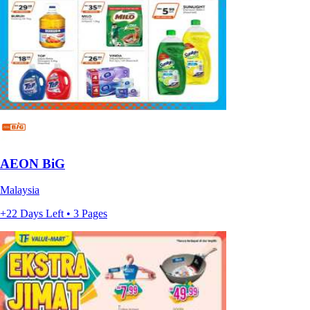
AEON BiG
Malaysia
+22 Days Left • 3 Pages