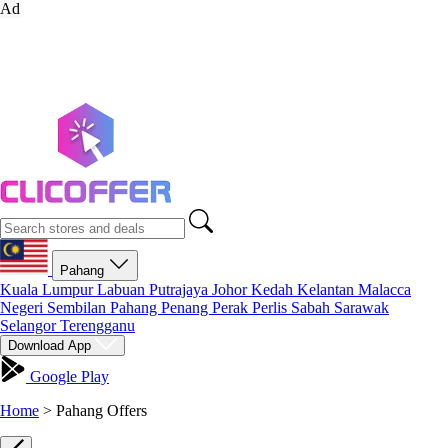
Ad
Pahang
Kuala Lumpur
Labuan
Putrajaya
Johor
Kedah
Kelantan
Malacca
Negeri Sembilan
Pahang
Penang
Perak
Perlis
Sabah
Sarawak
Selangor
Terengganu
Download App
Google Play
Home
>
Pahang Offers