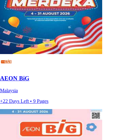
AEON BiG
Malaysia
+22 Days Left • 9 Pages