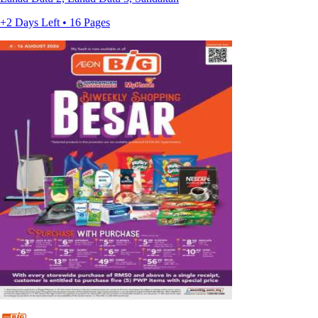
+2 Days Left • 16 Pages