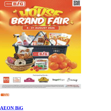
AEON BiG