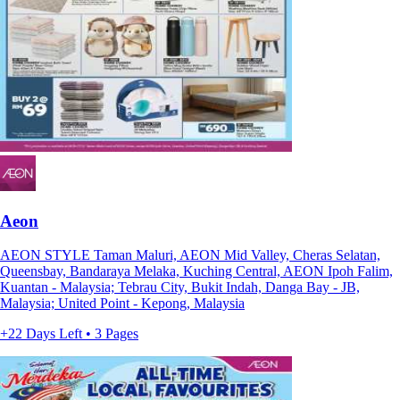
Aeon
AEON STYLE Taman Maluri, AEON Mid Valley, Cheras Selatan,
Queensbay, Bandaraya Melaka, Kuching Central, AEON Ipoh Falim,
Kuantan - Malaysia; Tebrau City, Bukit Indah, Danga Bay - JB,
Malaysia; United Point - Kepong, Malaysia
+22 Days Left • 3 Pages