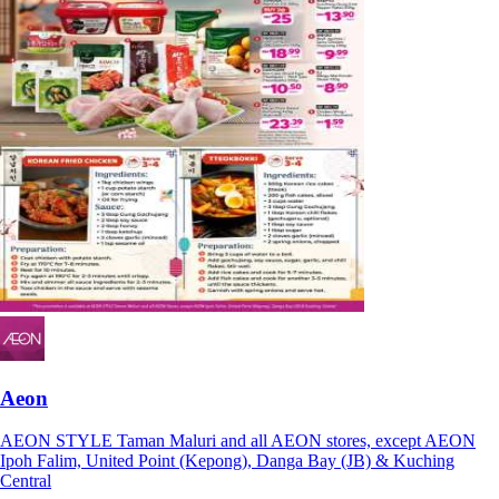
Aeon
AEON STYLE Taman Maluri and all AEON stores, except AEON
Ipoh Falim, United Point (Kepong), Danga Bay (JB) & Kuching
Central