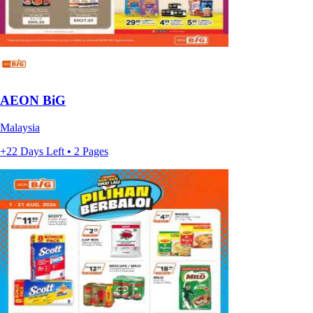
AEON BiG
Malaysia
+22 Days Left • 2 Pages