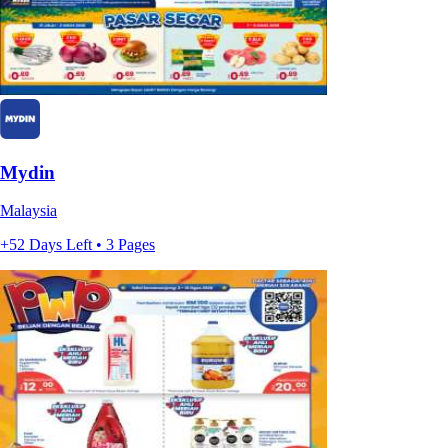
Mydin
Malaysia
+52 Days Left • 3 Pages