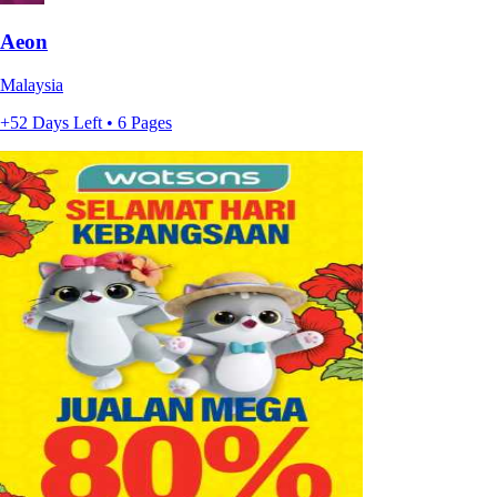
Aeon
Malaysia
+52 Days Left • 6 Pages