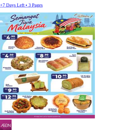
+7 Days Left • 3 Pages