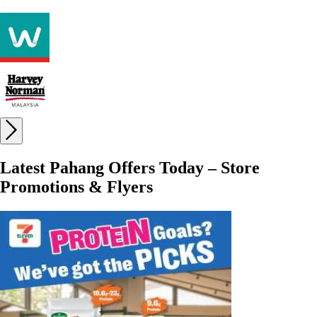
Latest Pahang Offers Today – Store
Promotions & Flyers