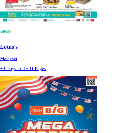
Lotus's
Malaysia
+9 Days Left • 11 Pages