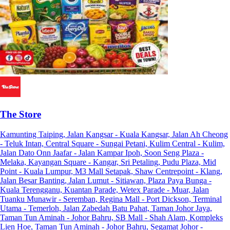
The Store
Kamunting Taiping, Jalan Kangsar - Kuala Kangsar, Jalan Ah Cheong
- Teluk Intan, Central Square - Sungai Petani, Kulim Central - Kulim,
Jalan Dato Onn Jaafar - Jalan Kampar Ipoh, Soon Seng Plaza -
Melaka, Kayangan Square - Kangar, Sri Petaling, Pudu Plaza, Mid
Point - Kuala Lumpur, M3 Mall Setapak, Shaw Centrepoint - Klang,
Jalan Besar Banting, Jalan Lumut - Sitiawan, Plaza Paya Bunga -
Kuala Terengganu, Kuantan Parade, Wetex Parade - Muar, Jalan
Tuanku Munawir - Seremban, Regina Mall - Port Dickson, Terminal
Utama - Temerloh, Jalan Zabedah Batu Pahat, Taman Johor Jaya,
Taman Tun Aminah - Johor Bahru, SB Mall - Shah Alam, Kompleks
Lien Hoe, Taman Tun Aminah - Johor Bahru, Segamat Johor -