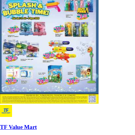
TF Value Mart