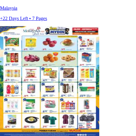
Malaysia
+22 Days Left • 7 Pages