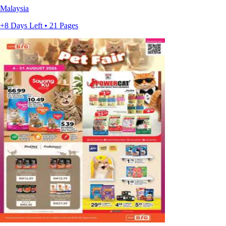
Malaysia
+8 Days Left • 21 Pages