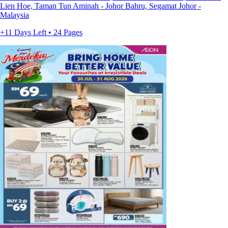
Lien Hoe, Taman Tun Aminah - Johor Bahru, Segamat Johor -
Malaysia
+11 Days Left • 24 Pages