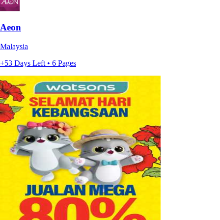
Aeon
Malaysia
+53 Days Left • 6 Pages