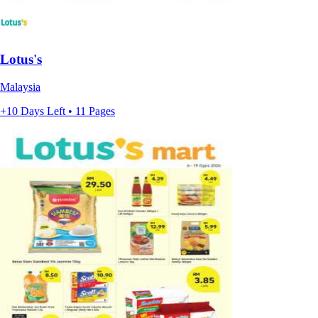
Lotus's
Malaysia
+10 Days Left • 11 Pages