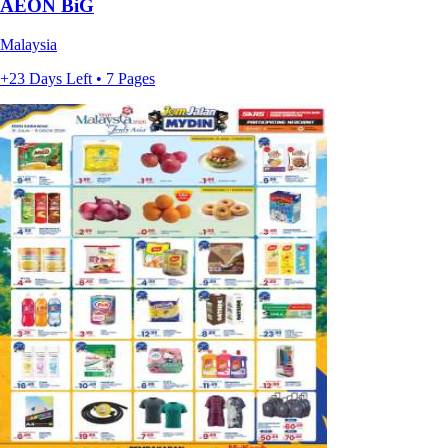
AEON BiG
Malaysia
+23 Days Left • 7 Pages