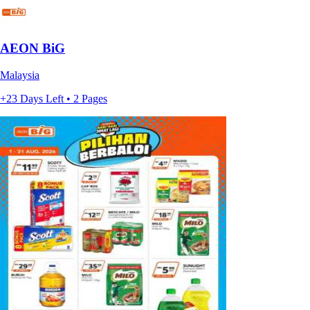
AEON BiG
Malaysia
+23 Days Left • 2 Pages