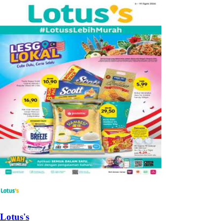
Lotus's