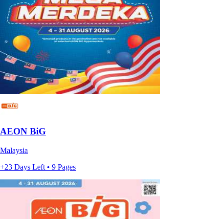
AEON BiG
Malaysia
+23 Days Left • 9 Pages