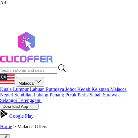
Ad
Malacca
Kuala Lumpur
Labuan
Putrajaya
Johor
Kedah
Kelantan
Malacca
Negeri Sembilan
Pahang
Penang
Perak
Perlis
Sabah
Sarawak
Selangor
Terengganu
Download App
Google Play
Home
>
Malacca Offers