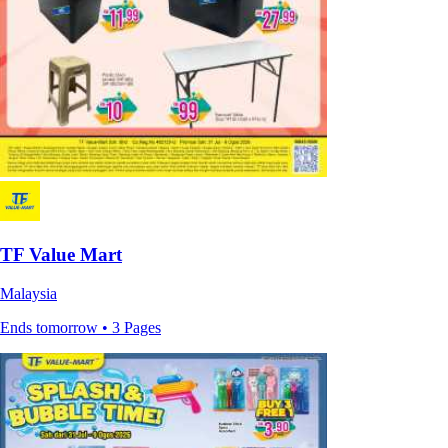
TF Value Mart
Malaysia
Ends tomorrow • 3 Pages