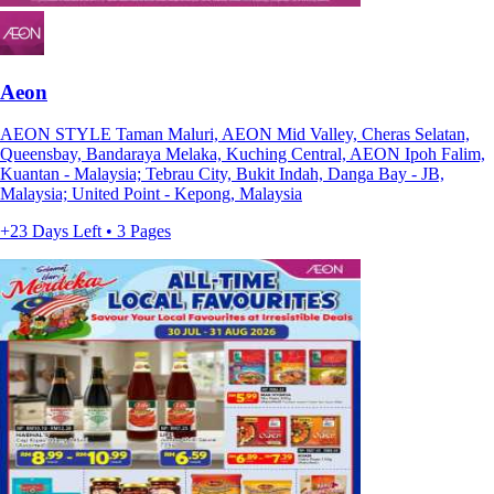
Aeon
AEON STYLE Taman Maluri, AEON Mid Valley, Cheras Selatan,
Queensbay, Bandaraya Melaka, Kuching Central, AEON Ipoh Falim,
Kuantan - Malaysia; Tebrau City, Bukit Indah, Danga Bay - JB,
Malaysia; United Point - Kepong, Malaysia
+23 Days Left • 3 Pages