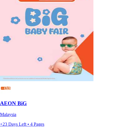
AEON BiG
Malaysia
+23 Days Left • 4 Pages