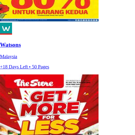
Watsons
Malaysia
+18 Days Left • 50 Pages