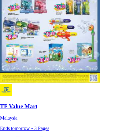
TF Value Mart
Malaysia
Ends tomorrow • 3 Pages