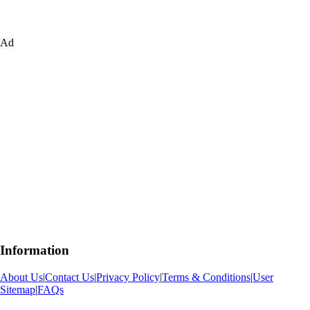
Ad
Information
About Us
|
Contact Us
|
Privacy Policy
|
Terms & Conditions
|
User
Sitemap
|
FAQs