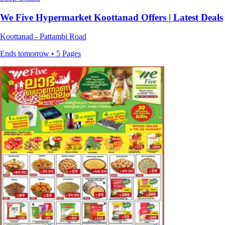
We Five Hypermarket Koottanad Offers | Latest Deals
Koottanad - Pattambi Road
Ends tomorrow • 5 Pages