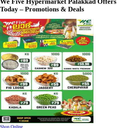
We Five Hypermarket Palakkad Offers
Today – Promotions & Deals
Shop Online