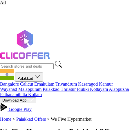
Ad
Palakkad
Bangalore
Calicut
Ernakulam
Trivandrum
Kasaragod
Kannur
Wayanad
Malappuram
Palakkad
Thrissur
Idukki
Kottayam
Alappuzha
Pathanamthitta
Kollam
Download App
Google Play
Home
>
Palakkad Offers
>
We Five Hypermarket