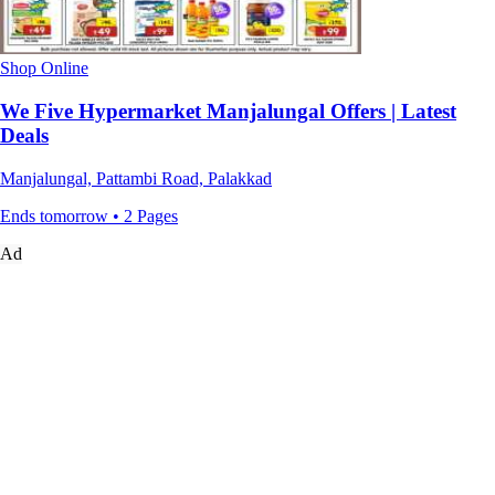
Shop Online
We Five Hypermarket Manjalungal Offers | Latest
Deals
Manjalungal, Pattambi Road, Palakkad
Ends tomorrow • 2 Pages
Ad