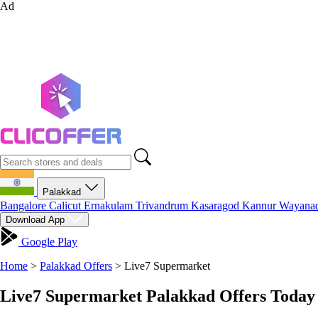
Ad
Palakkad
Bangalore
Calicut
Ernakulam
Trivandrum
Kasaragod
Kannur
Wayana
Download App
Google Play
Home
>
Palakkad Offers
>
Live7 Supermarket
Live7 Supermarket Palakkad Offers Today