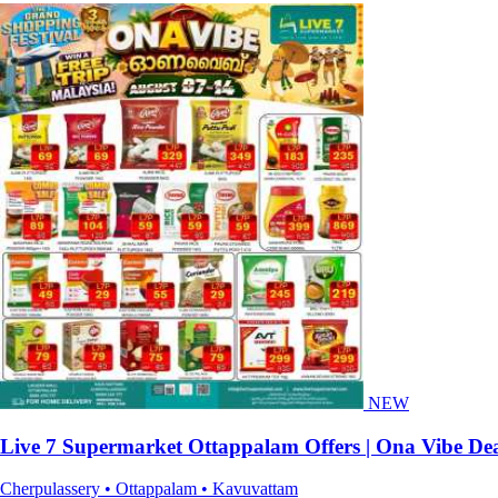
NEW
Live 7 Supermarket Ottappalam Offers | Ona Vibe Dea
Cherpulassery • Ottappalam • Kavuvattam