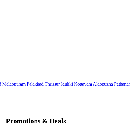
d
Malappuram
Palakkad
Thrissur
Idukki
Kottayam
Alappuzha
Pathana
 – Promotions & Deals