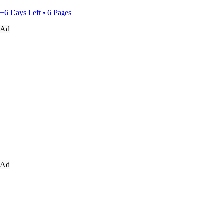
+6 Days Left • 6 Pages
Ad
Ad