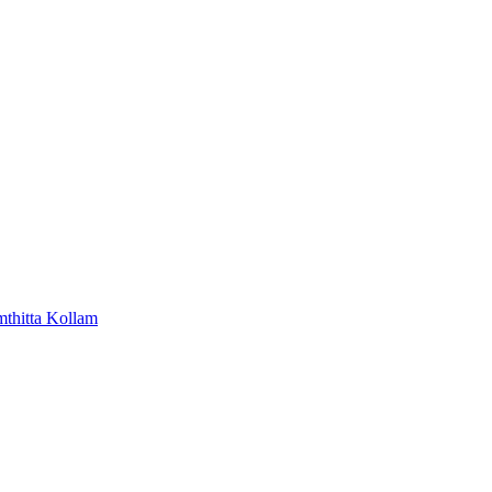
mthitta
Kollam