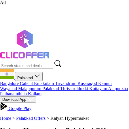
Ad
Palakkad
Bangalore
Calicut
Ernakulam
Trivandrum
Kasaragod
Kannur
Wayanad
Malappuram
Palakkad
Thrissur
Idukki
Kottayam
Alappuzha
Pathanamthitta
Kollam
Download App
Google Play
Home
>
Palakkad Offers
>
Kalyan Hypermarket