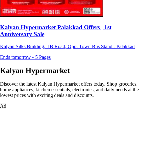
Kalyan Hypermarket Palakkad Offers | 1st
Anniversary Sale
Kalyan Silks Building, TB Road, Opp. Town Bus Stand - Palakkad
Ends tomorrow • 5 Pages
Kalyan Hypermarket
Discover the latest Kalyan Hypermarket offers today. Shop groceries,
home appliances, kitchen essentials, electronics, and daily needs at the
lowest prices with exciting deals and discounts.
Ad