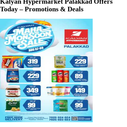
Kalyan Hypermarket Palakkad Offers
Today – Promotions & Deals