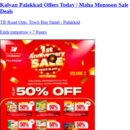
Kalyan Palakkad Offers Today | Maha Monsoon Sale
Deals
TB Road Opp. Town Bus Stand - Palakkad
Ends tomorrow • 7 Pages