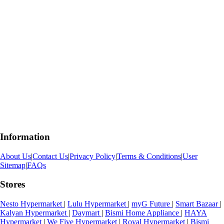
Information
About Us
|
Contact Us
|
Privacy Policy
|
Terms & Conditions
|
User
Sitemap
|
FAQs
Stores
Nesto Hypermarket
|
Lulu Hypermarket
|
myG Future
|
Smart Bazaar
|
Kalyan Hypermarket
|
Daymart
|
Bismi Home Appliance
|
HAYA
Hypermarket
|
We Five Hypermarket
|
Royal Hypermarket
|
Bismi