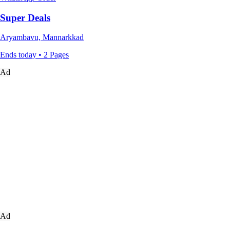
Super Deals
Aryambavu, Mannarkkad
Ends today • 2 Pages
Ad
Ad