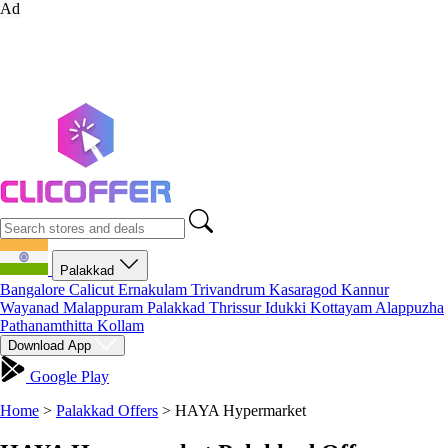
Ad
Palakkad
Bangalore
Calicut
Ernakulam
Trivandrum
Kasaragod
Kannur
Wayanad
Malappuram
Palakkad
Thrissur
Idukki
Kottayam
Alappuzha
Pathanamthitta
Kollam
Download App
Google Play
Home
>
Palakkad Offers
>
HAYA Hypermarket