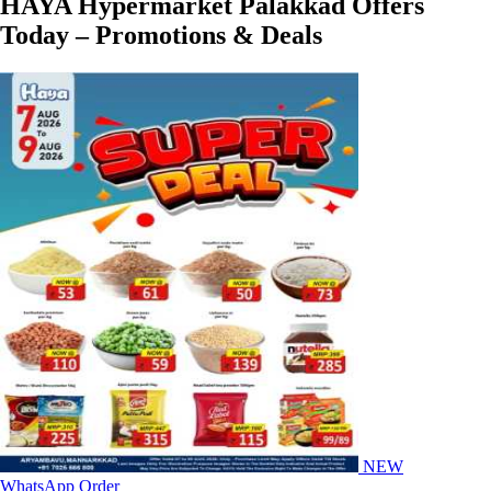
HAYA Hypermarket Palakkad Offers
Today – Promotions & Deals
NEW
WhatsApp Order