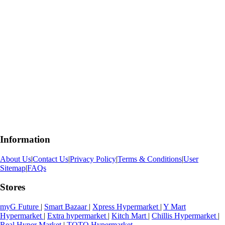
Information
About Us
|
Contact Us
|
Privacy Policy
|
Terms & Conditions
|
User
Sitemap
|
FAQs
Stores
myG Future
|
Smart Bazaar
|
Xpress Hypermarket
|
Y Mart
Hypermarket
|
Extra hypermarket
|
Kitch Mart
|
Chillis Hypermarket
|
Real Hyper Market
|
TOTO Hypermarket