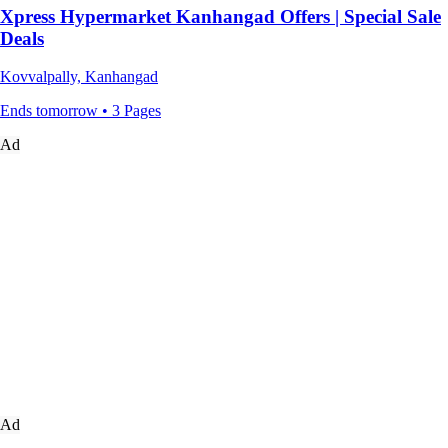
Xpress Hypermarket Kanhangad Offers | Special Sale
Deals
Kovvalpally, Kanhangad
Ends tomorrow • 3 Pages
Ad
Ad