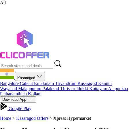
Ad
Kasaragod
Bangalore
Calicut
Ernakulam
Trivandrum
Kasaragod
Kannur
Wayanad
Malappuram
Palakkad
Thrissur
Idukki
Kottayam
Alappuzha
Pathanamthitta
Kollam
Download App
Google Play
Home
>
Kasaragod Offers
>
Xpress Hypermarket