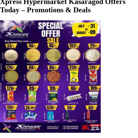
Xpress Hypermarket Kasaragod Offers
Today – Promotions & Deals