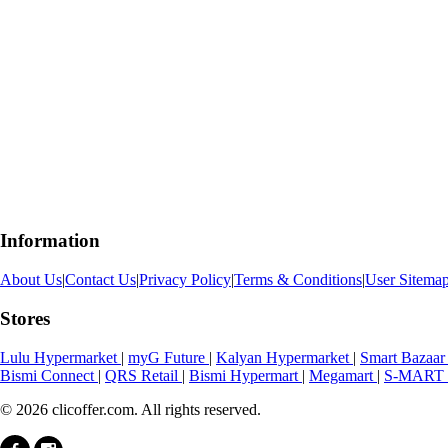
Information
About Us
|
Contact Us
|
Privacy Policy
|
Terms & Conditions
|
User Sitema
Stores
Lulu Hypermarket
|
myG Future
|
Kalyan Hypermarket
|
Smart Bazaa
Bismi Connect
|
QRS Retail
|
Bismi Hypermart
|
Megamart
|
S-MART 
© 2026 clicoffer.com. All rights reserved.