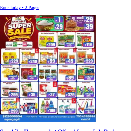
Ends today • 2 Pages