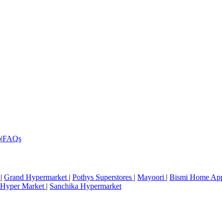
p
|
FAQs
r
|
Grand Hypermarket
|
Pothys Superstores
|
Mayoori
|
Bismi Home Ap
Hyper Market
|
Sanchika Hypermarket