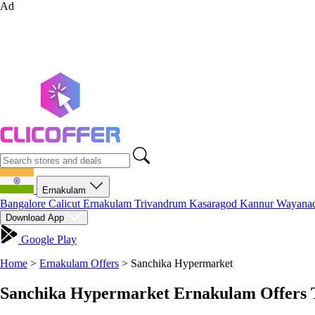
Ad
Ernakulam
Bangalore
Calicut
Ernakulam
Trivandrum
Kasaragod
Kannur
Wayana
Download App
Google Play
Home
>
Ernakulam Offers
>
Sanchika Hypermarket
Sanchika Hypermarket Ernakulam Offers 