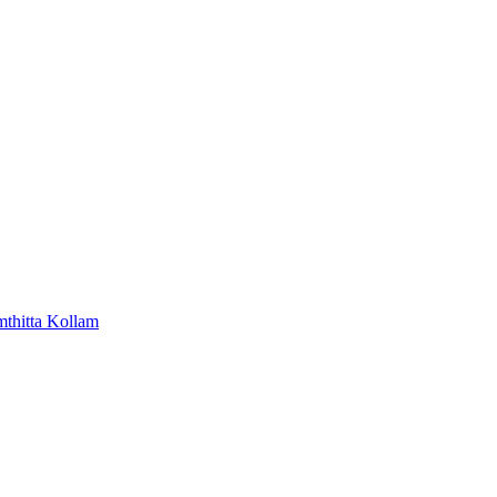
mthitta
Kollam