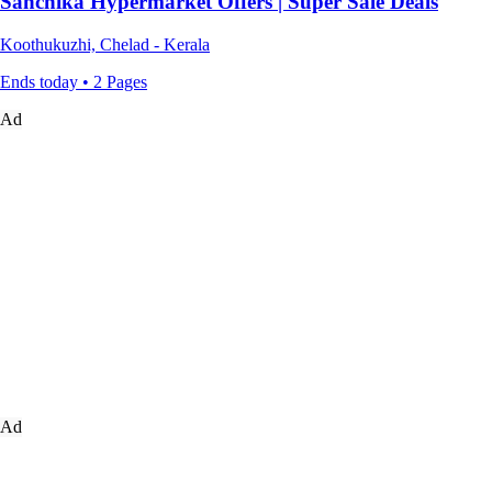
Sanchika Hypermarket Offers | Super Sale Deals
Koothukuzhi, Chelad - Kerala
Ends today • 2 Pages
Ad
Ad