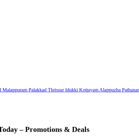
d
Malappuram
Palakkad
Thrissur
Idukki
Kottayam
Alappuzha
Pathana
Today – Promotions & Deals