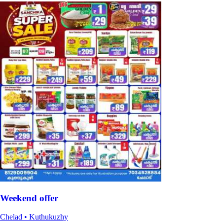
Weekend offer
Chelad • Kuthukuzhy