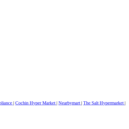
pliance
|
Cochin Hyper Market
|
Nearbymart
|
The Salt Hypermarket
|