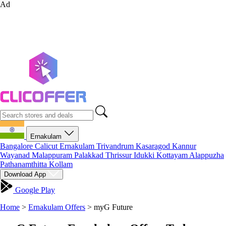
Ad
Ernakulam
Bangalore
Calicut
Ernakulam
Trivandrum
Kasaragod
Kannur
Wayanad
Malappuram
Palakkad
Thrissur
Idukki
Kottayam
Alappuzha
Pathanamthitta
Kollam
Download App
Google Play
Home
>
Ernakulam Offers
>
myG Future