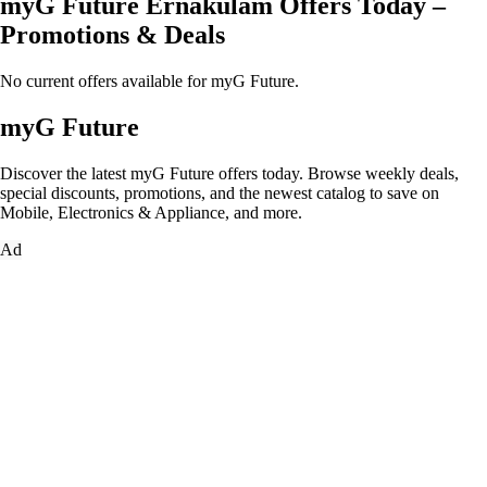
myG Future Ernakulam Offers Today –
Promotions & Deals
No current offers available for myG Future.
myG Future
Discover the latest myG Future offers today. Browse weekly deals,
special discounts, promotions, and the newest catalog to save on
Mobile, Electronics & Appliance, and more.
Ad