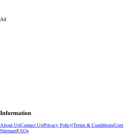
Ad
Information
About Us
|
Contact Us
|
Privacy Policy
|
Terms & Conditions
|
User
Sitemap
|
FAQs